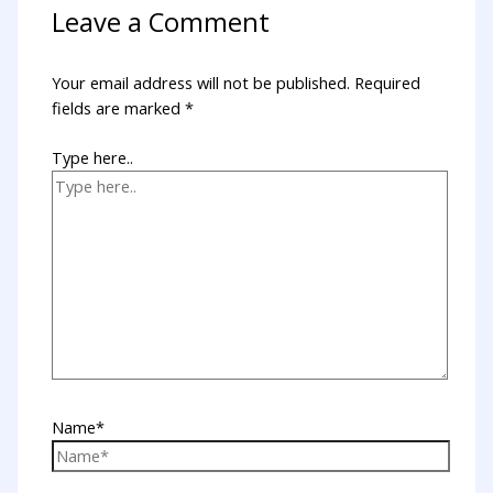
Leave a Comment
Your email address will not be published.
Required
fields are marked
*
Type here..
Name*