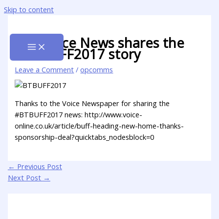
Skip to content
The Voice News shares the
#BTBUFF2017 story
Leave a Comment
/
opcomms
Thanks to the Voice Newspaper for sharing the
#BTBUFF2017 news: http://www.voice-
online.co.uk/article/buff-heading-new-home-thanks-
sponsorship-deal?quicktabs_nodesblock=0
←
Previous Post
Next Post
→