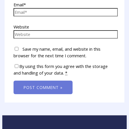
Email*
Website
Save my name, email, and website in this
browser for the next time I comment.
By using this form you agree with the storage
and handling of your data.
*