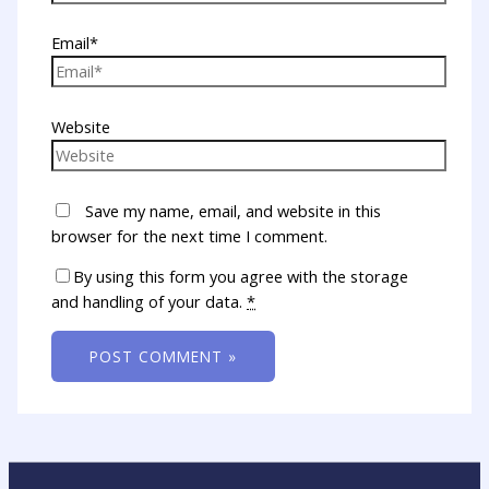
Email*
Website
Save my name, email, and website in this
browser for the next time I comment.
By using this form you agree with the storage
and handling of your data.
*