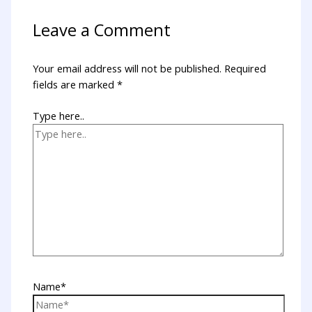
Leave a Comment
Your email address will not be published.
Required
fields are marked
*
Type here..
Name*