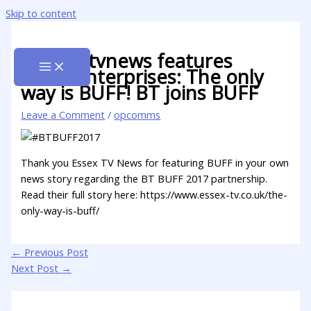
Skip to content
@essextvnews features
@buffenterprises: The only
way is BUFF! BT joins BUFF
Leave a Comment
/
opcomms
Thank you Essex TV News for featuring BUFF in your own
news story regarding the BT BUFF 2017 partnership.
Read their full story here: https://www.essex-tv.co.uk/the-
only-way-is-buff/
←
Previous Post
Next Post
→