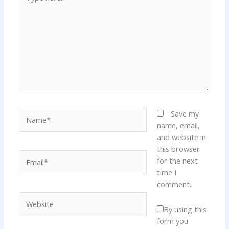
here..
Name*
Save my
name, email,
and website in
this browser
Email*
for the next
time I
comment.
Website
By using this
form you