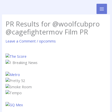
Skip
to
content
PR Results for @woolfcubpro
@cagefightermov Film PR
Leave a Comment
/
opcomms