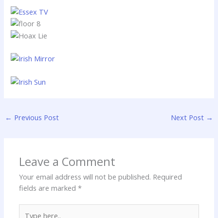
←
Previous Post
Next Post
→
Leave a Comment
Your email address will not be published.
Required
fields are marked
*
Type