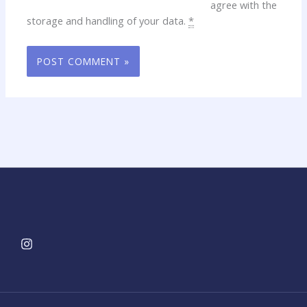
agree with the
storage and handling of your data.
*