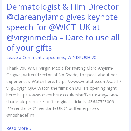
Dermatologist & Film Director
Dermatologist
&
@clareanyiamo gives keynote
Film
Director
speech for @WICT_UK at
@clareanyiamo
@virginmedia – Dare to use all
gives
keynote
of your gifts
speech
Leave a Comment
/
opcomms
,
WINDRUSH 70
for
@WICT_UK
Thank you WICT Virgin Media for inviting Clare Anyiam-
at
Osigwe, writer/director of No Shade, to speak about her
@virginmedia
experiences. Watch here: https://www.youtube.com/watch?
–
v=gOcyIgf_QKA Watch the films on BUFF’s opening night
Dare
here: https://www.eventbrite.co.uk/e/buff-2018-day-1-no-
to
shade-uk-premiere-buff-originals-tickets-43647553006
use
@eventbrite @EventbriteUK @ buffenterprises
all
@noshadefilm
of
your
Read More »