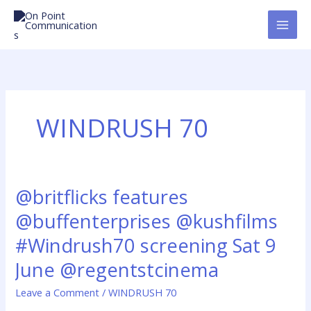
Skip
to
content
WINDRUSH 70
@britflicks features
@britflicks
features
@buffenterprises @kushfilms
@buffenterprises
@kushfilms
#Windrush70 screening Sat 9
#Windrush70
June @regentstcinema
screening
Sat
Leave a Comment
/
WINDRUSH 70
9