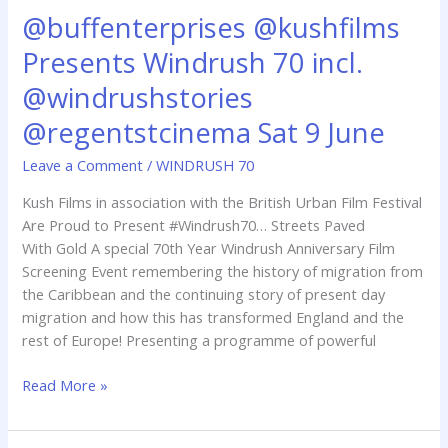
@buffenterprises @kushfilms
@buffenterprises
@kushfilms
Presents Windrush 70 incl.
Presents
Windrush
@windrushstories
70
@regentstcinema Sat 9 June
incl.
@windrushstories
Leave a Comment
/
WINDRUSH 70
@regentstcinema
Kush Films in association with the British Urban Film Festival
Sat
Are Proud to Present #Windrush70… Streets Paved
9
With Gold A special 70th Year Windrush Anniversary Film
June
Screening Event remembering the history of migration from
the Caribbean and the continuing story of present day
migration and how this has transformed England and the
rest of Europe! Presenting a programme of powerful
Read More »