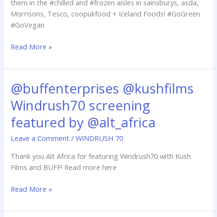
them in the #chilled and #frozen aisles in sainsburys, asda,
June
Morrisons, Tesco, coopukfood + Iceland Foods! #GoGreen
#GoVegan
Read More »
@buffenterprises @kushfilms
@buffenterprises
@kushfilms
Windrush70 screening
Windrush70
screening
featured by @alt_africa
featured
Leave a Comment
/
WINDRUSH 70
by
@alt_africa
Thank you Alt Africa for featuring Windrush70 with Kush
Films and BUFF! Read more here
Read More »