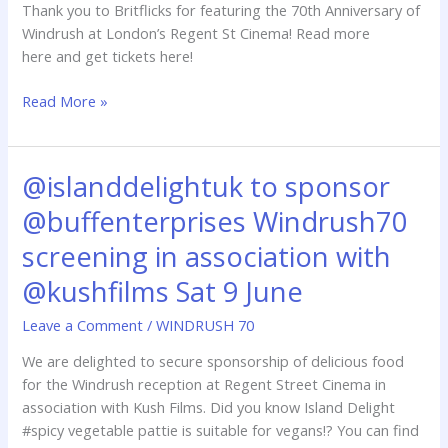
Thank you to Britflicks for featuring the 70th Anniversary of
June
Windrush at London’s Regent St Cinema! Read more
@regentstcinema
here and get tickets here!
Read More »
@islanddelightuk to sponsor
@islanddelightuk
to
@buffenterprises Windrush70
sponsor
@buffenterprises
screening in association with
Windrush70
@kushfilms Sat 9 June
screening
in
Leave a Comment
/
WINDRUSH 70
association
We are delighted to secure sponsorship of delicious food
with
for the Windrush reception at Regent Street Cinema in
@kushfilms
association with Kush Films. Did you know Island Delight
Sat
#spicy vegetable pattie is suitable for vegans!? You can find
9