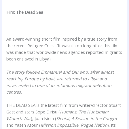
Film: The Dead Sea
An award-winning short film inspired by a true story from
the recent Refugee Crisis. (It wasn’t too long after this film
was made that worldwide news agencies reported migrants
been enslaved in Libya).
The story follows Emmanuel and Olu who, after almost
reaching Europe by boat, are returned to Libya and
incarcerated in one of its infamous migrant detention
centres.
THE DEAD SEA is the latest film from writer/director Stuart
Gatt and stars Sope Dirisu (
Humans, The Huntsman:
Winter’s War
), Joan Iyiola (
Denial, A Season in the Congo
)
and Yasen Atour (
Mission Impossible, Rogue Nation
). Its