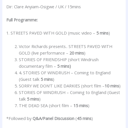
Dir: Clare Anyiam-Osigwe / UK / 15mins
Full Programme:
1. STREETS PAVED WITH GOLD (music video –
5 mins
)
Victor Richards presents.. STREETS PAVED WITH
GOLD (live performance –
20 mins
)
STORIES OF FRIENDSHIP (short Windrush
documentary film –
5 mins)
4
.
STORIES OF WINDRUSH – Coming to England
(Guest talk
5 mins
)
SORRY WE DON’T LIKE DARKIES (short film –
10 mins
)
STORIES OF WINDRUSH – Coming to England (Guest
talk
5 mins
)
THE DEAD SEA (short film –
15 mins
)
*Followed by
Q&A/Panel Discussion
(
45 mins
)