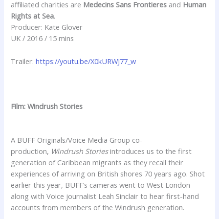
affiliated charities are
Medecins Sans Frontieres
and
Human
Rights at Sea
.
Producer: Kate Glover
UK / 2016 / 15 mins
Trailer:
https://youtu.be/X0kURWJ77_w
Film: Windrush Stories
A BUFF Originals/Voice Media Group co-
production,
Windrush Stories
introduces us to the first
generation of Caribbean migrants as they recall their
experiences of arriving on British shores 70 years ago. Shot
earlier this year, BUFF’s cameras went to West London
along with Voice journalist Leah Sinclair to hear first-hand
accounts from members of the Windrush generation.