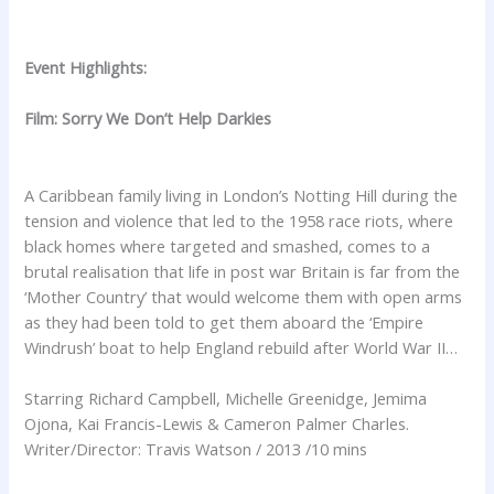
Event Highlights:
Film: Sorry We Don’t Help Darkies
A Caribbean family living in London’s Notting Hill during the
tension and violence that led to the 1958 race riots, where
black homes where targeted and smashed, comes to a
brutal realisation that life in post war Britain is far from the
‘Mother Country’ that would welcome them with open arms
as they had been told to get them aboard the ‘Empire
Windrush’ boat to help England rebuild after World War II…
Starring Richard Campbell, Michelle Greenidge, Jemima
Ojona, Kai Francis-Lewis & Cameron Palmer Charles.
Writer/Director: Travis Watson / 2013 /10 mins