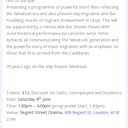
rest of Europe!
Presenting a programme of powerful short films reflecting
the Windrush era and also present day migration and the
troubling stories of migrant enslavement in Libya. This will
be supported by a memorable live
Streets Paved With
Gold
theatrical performance by Leicester actor Victor
Richards all commemorating the ‘Windrush’ generation and
the powerful story of mass-migration with an emphasis on
those that first arrived from the Caribbean;
70 years ago on the ship Empire Windrush.
Tickets:
£12
(Discount for OAPs, Unemployed and Students)
th
Date:
Saturday 9
June
Time:
1.00pm – 4.00pm
(programme Start: 1.30pm)
Venue:
Regent Street Cinema,
309 Regent St, London, W1B
2UW