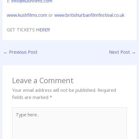
E:
info@kushfilms.com
www.kushfilms.com
or
www.britishurbanfilmfestival.co.uk
GET TICKETS
HERE!!!
←
Previous Post
Next Post
→
Leave a Comment
Your email address will not be published.
Required
fields are marked
*
Type
here..