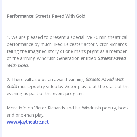
Performance: Streets Paved With Gold
1. We are pleased to present a special live 20 min theatrical
performance by much-liked Leicester actor Victor Richards
telling the imagined story of one man’s plight as a member
of the arriving Windrush Generation entitled
Streets Paved
With Gold.
2. There will also be an award-winning
Streets Paved With
Gold
music/poetry video by Victor played at the start of the
evening as part of the event program.
More info on Victor Richards and his Windrush poetry, book
and one-man play.
www.vjaytheatre.net