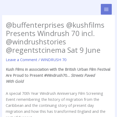
Skip
to
content
@buffenterprises @kushfilms
Presents Windrush 70 incl.
@windrushstories
@regentstcinema Sat 9 June
Leave a Comment
/
WINDRUSH 70
Kush Films in association with the British Urban Film Festival
Are Proud to Present
#Windrush70…
Streets Paved
With
Gold
A special 70th Year Windrush Anniversary Film Screening
Event remembering the history of migration from the
Caribbean and the continuing story of present day
migration and how this has transformed England and the