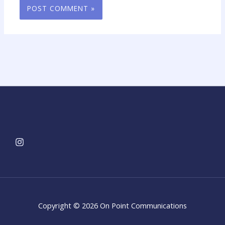
Copyright © 2026 On Point Communications