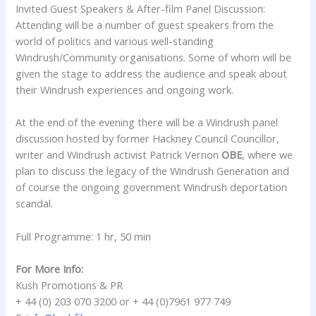
Invited Guest Speakers & After-film Panel Discussion:
Attending will be a number of guest speakers from the
world of politics and various well-standing
Windrush/Community organisations. Some of whom will be
given the stage to address the audience and speak about
their Windrush experiences and ongoing work.
At the end of the evening there will be a Windrush panel
discussion hosted by former Hackney Council Councillor,
writer and Windrush activist
Patrick Vernon
OBE
, where we
plan to discuss the legacy of the Windrush Generation and
of course the ongoing government Windrush deportation
scandal.
Full Programme: 1 hr, 50 min
For More Info:
Kush Promotions & PR
+ 44 (0) 203 070 3200 or + 44 (0)7961 977 749