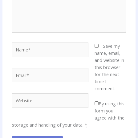
Name*
Save my
name, email,
and website in
this browser
Email*
for the next
time I
comment.
Website
By using this
form you
agree with the
storage and handling of your data.
*