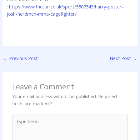
:
https://www.thesun.co.uk/sport/5507543/harry-potter-
josh-herdmen-mma-cagefighter/
←
Previous Post
Next Post
→
Leave a Comment
Your email address will not be published.
Required
fields are marked
*
Type
here..