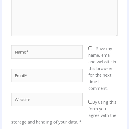
Name*
Save my
name, email,
and website in
this browser
Email*
for the next
time I
comment.
Website
By using this
form you
agree with the
storage and handling of your data.
*