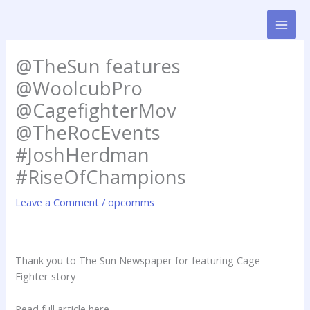
Skip
to
content
@TheSun features
@WoolcubPro
@CagefighterMov
@TheRocEvents
#JoshHerdman
#RiseOfChampions
Leave a Comment
/
opcomms
Thank you to The Sun Newspaper for featuring Cage
Fighter story
Read full article here