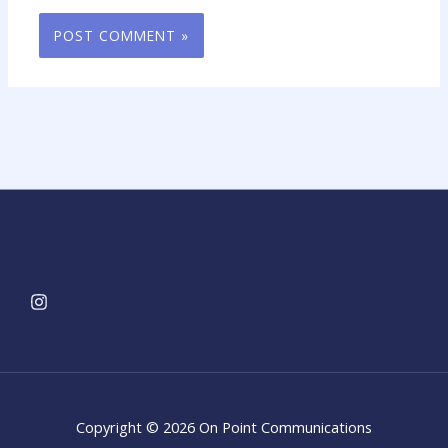
Copyright © 2026 On Point Communications