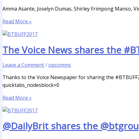
Amma Asante, Joselyn Dumas, Shirley Frimpong Manso, Vick
Read More »
The Voice News shares the #B
Leave a Comment
/
opcomms
Thanks to the Voice Newspaper for sharing the #BTBUFF2
quicktabs_nodesblock=0
Read More »
@DailyBrit shares the @btgro