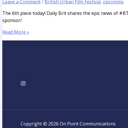
Leave a Comment
/
British Urban Film Festival
,
opcomms
The 6th piece today! Daily Brit shares the epic news of #B
sponsor/
Read More »
Copyright © 2026 On Point Communications