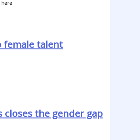
y here
 female talent
 closes the gender gap