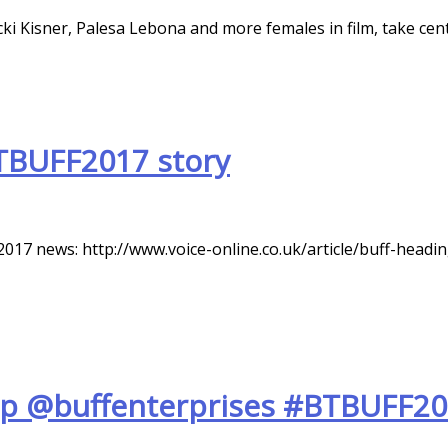
i Kisner, Palesa Lebona and more females in film, take cen
TBUFF2017 story
017 news: http://www.voice-online.co.uk/article/buff-hea
up @buffenterprises #BTBUFF20