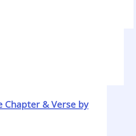
e Chapter & Verse by