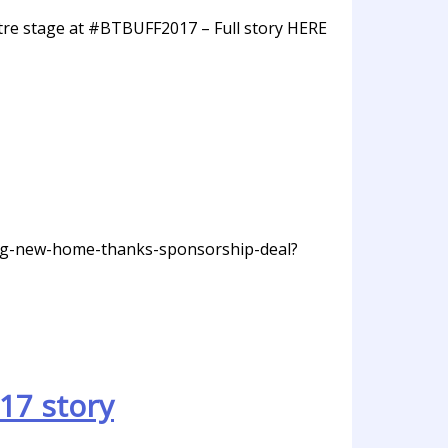
tre stage at #BTBUFF2017 – Full story HERE
ding-new-home-thanks-sponsorship-deal?
17 story