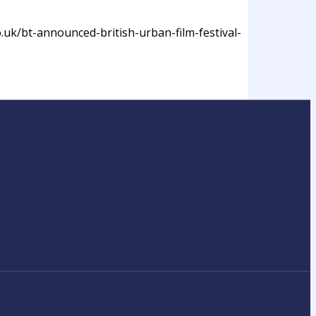
o.uk/bt-announced-british-urban-film-festival-