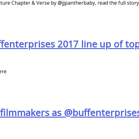
ture Chapter & Verse by @jjpantherbaby, read the full stor
nterprises 2017 line up of top
ere
filmmakers as @buffenterprises