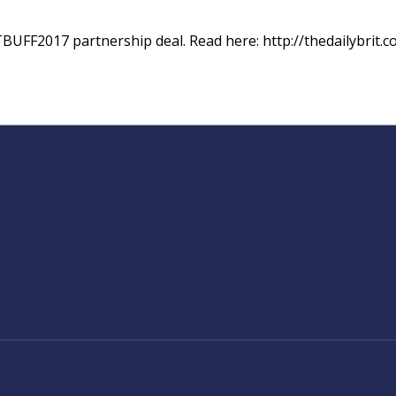
TBUFF2017 partnership deal. Read here: http://thedailybrit.c