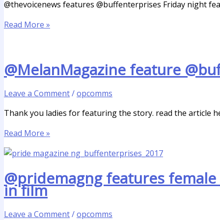
@thevoicenews features @buffenterprises Friday night fea
Read More »
@MelanMagazine feature @buffe
Leave a Comment
/
opcomms
Thank you ladies for featuring the story. read the article h
Read More »
@pridemagng features female 
in film
Leave a Comment
/
opcomms