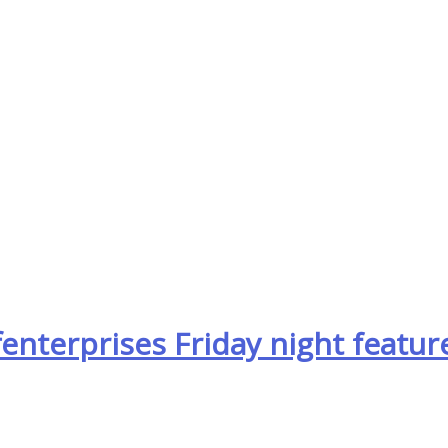
nterprises Friday night featur