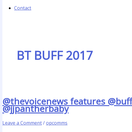
Contact
BT BUFF 2017
@thevoicenews features @buffe
@jjpantherbaby
Leave a Comment
/
opcomms