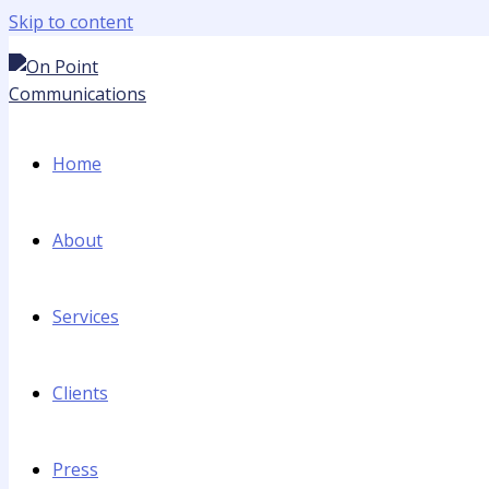
Skip to content
Home
About
Services
Clients
Press