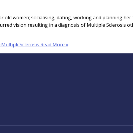
year old women; socialising, dating, working and planning he
lurred vision resulting in a diagnosis of Multiple Sclerosis
#MultipleSclerosis
Read More »