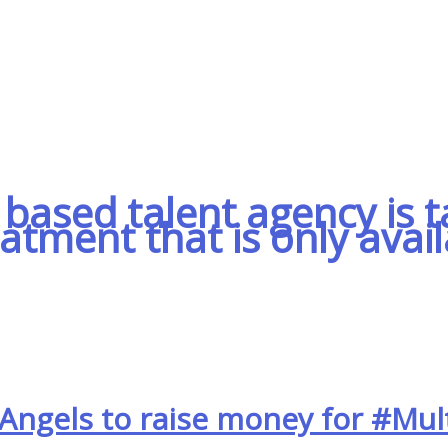
based talent agency is t
eatment that is only avai
Angels to raise money for #Mult