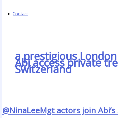
Contact
a prestigious London 
Abi access private tr
Switzerland
@NinaLeeMgt actors join Abi’s 