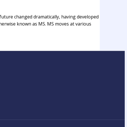
r future changed dramatically, having developed
 otherwise known as MS. MS moves at various