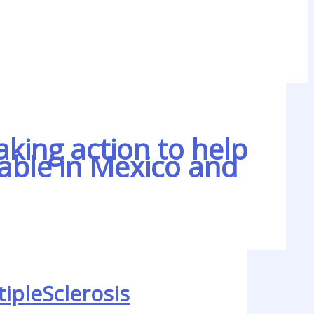
aking action to help
lable in Mexico and
ipleSclerosis