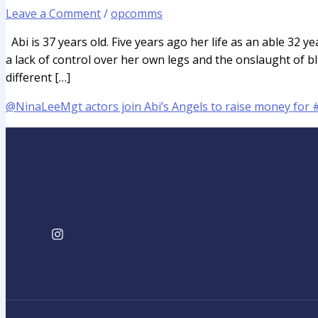
Leave a Comment
/
opcomms
Abi is 37 years old. Five years ago her life as an able 32 
a lack of control over her own legs and the onslaught of b
different […]
@NinaLeeMgt actors join Abi’s Angels to raise money for 