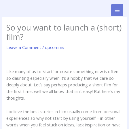
Skip
to
content
So you want to launch a (short)
film?
Leave a Comment
/
opcomms
Like many of us to ‘start’ or create something new is often
so daunting especially when it’s a hobby that we care so
deeply about. Let’s say perhaps producing a short film for
the first time, well we all know that isn’t easy! But here’s my
thoughts.
I believe the best stories in film usually come from personal
experiences so why not start by using yourself – in other
words when you feel stuck on ideas, lack inspiration or have