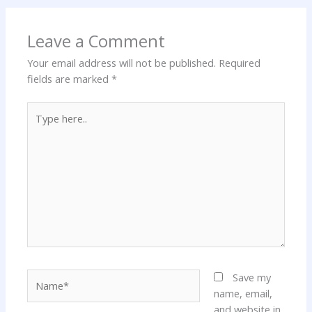
Leave a Comment
Your email address will not be published.
Required
fields are marked
*
Type
here..
Name*
Save my
name, email,
and website in