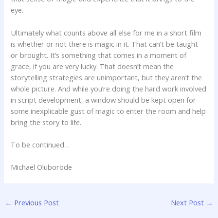
eye.
Ultimately what counts above all else for me in a short film
is whether or not there is magic in it. That can’t be taught
or brought. It’s something that comes in a moment of
grace, if you are very lucky. That doesn’t mean the
storytelling strategies are unimportant, but they aren’t the
whole picture. And while you’re doing the hard work involved
in script development, a window should be kept open for
some inexplicable gust of magic to enter the room and help
bring the story to life.
To be continued…
Michael Oluborode
←
Previous Post
Next Post
→