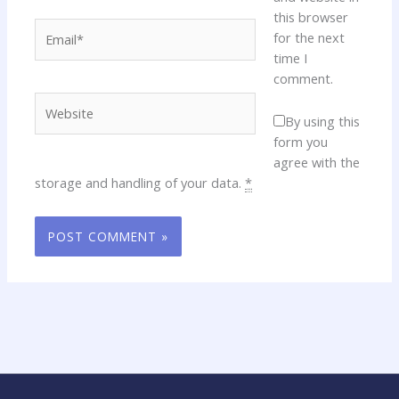
this browser
Email*
for the next
time I
comment.
Website
By using this
form you
agree with the
storage and handling of your data.
*