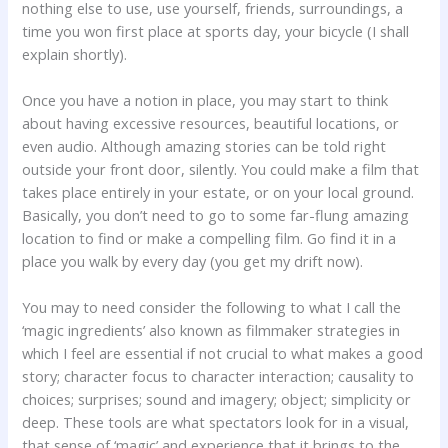
nothing else to use, use yourself, friends, surroundings, a
time you won first place at sports day, your bicycle (I shall
explain shortly).
Once you have a notion in place, you may start to think
about having excessive resources, beautiful locations, or
even audio. Although amazing stories can be told right
outside your front door, silently. You could make a film that
takes place entirely in your estate, or on your local ground.
Basically, you don’t need to go to some far-flung amazing
location to find or make a compelling film. Go find it in a
place you walk by every day (you get my drift now).
You may to need consider the following to what I call the
‘magic ingredients’ also known as filmmaker strategies in
which I feel are essential if not crucial to what makes a good
story; character focus to character interaction; causality to
choices; surprises; sound and imagery; object; simplicity or
deep. These tools are what spectators look for in a visual,
that sense of ‘magic’ and experience that it brings to the