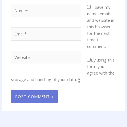
Name*
Save my
name, email,
and website in
this browser
Email*
for the next
time I
comment.
Website
By using this
form you
agree with the
storage and handling of your data.
*