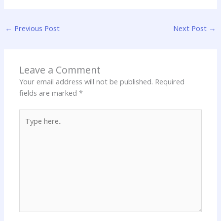
←
Previous Post
Next Post
→
Leave a Comment
Your email address will not be published.
Required
fields are marked
*
Type
here..