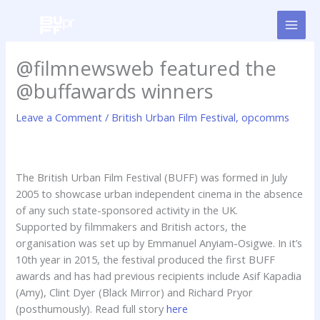
Skip
to
content
@filmnewsweb featured the
@buffawards winners
Leave a Comment
/
British Urban Film Festival
,
opcomms
The British Urban Film Festival (BUFF) was formed in July
2005 to showcase urban independent cinema in the absence
of any such state-sponsored activity in the UK.
Supported by filmmakers and British actors, the
organisation was set up by Emmanuel Anyiam-Osigwe. In it’s
10th year in 2015, the festival produced the first BUFF
awards and has had previous recipients include Asif Kapadia
(Amy), Clint Dyer (Black Mirror) and Richard Pryor
(posthumously). Read full story
here