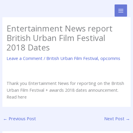
Skip
to
content
Entertainment News report
British Urban Film Festival
2018 Dates
Leave a Comment
/
British Urban Film Festival
,
opcomms
Thank you Entertainment News for reporting on the British
Urban Film Festival + awards 2018 dates announcement.
Read here
←
Previous Post
Next Post
→