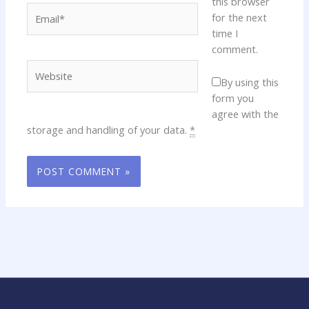
this browser
Email*
for the next
time I
comment.
Website
By using this
form you
agree with the
storage and handling of your data.
*