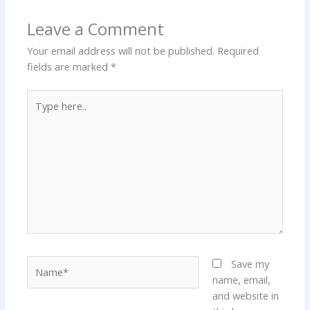
Leave a Comment
Your email address will not be published.
Required
fields are marked
*
Type
here..
Name*
Save my
name, email,
and website in