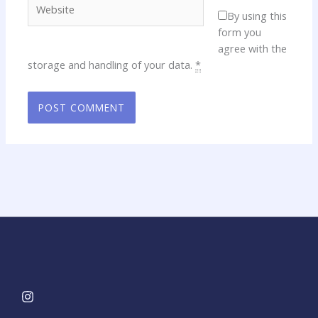
By using this
form you
agree with the
storage and handling of your data.
*