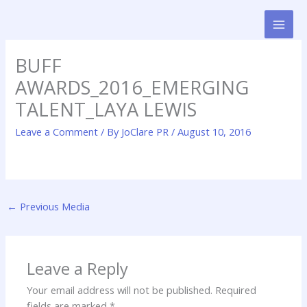
Skip
to
content
BUFF
AWARDS_2016_EMERGING
TALENT_LAYA LEWIS
Leave a Comment
/ By
JoClare PR
/
August 10, 2016
←
Previous Media
Leave a Reply
Your email address will not be published.
Required
fields are marked
*