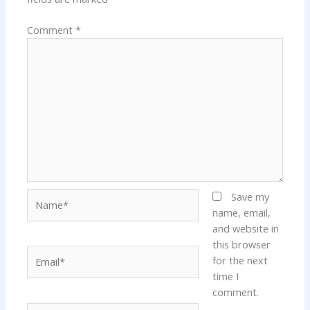
Comment
*
Name*
Save my
name, email,
and website in
this browser
Email*
for the next
time I
comment.
Website