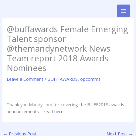
Skip
to
content
@buffawards Female Emerging
Talent sponsor
@themandynetwork News
Team report 2018 Awards
Nominees
Leave a Comment
/
BUFF AWARDS
,
opcomms
Thank you Mandy.com for covering the BUFF2018 awards
announcements – read
here
←
Previous Post
Next Post
→