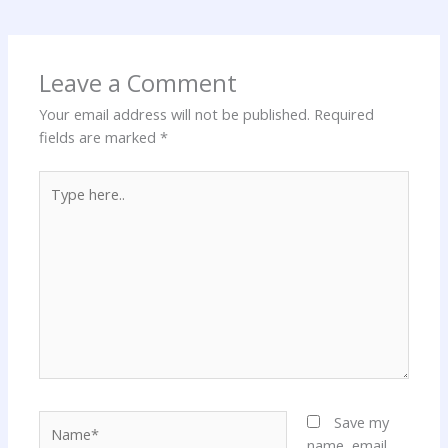
Leave a Comment
Your email address will not be published.
Required
fields are marked
*
Type
here..
Name*
Save my
name, email,