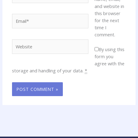
and website in
this browser
Email*
for the next
time I
comment.
Website
By using this
form you
agree with the
storage and handling of your data.
*