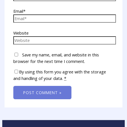
Email*
Website
Save my name, email, and website in this
browser for the next time I comment.
By using this form you agree with the storage
and handling of your data.
*