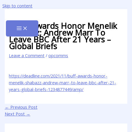
Skip to content
BUFF Awards Honor Menelik
Shabazz; Andrew Marr To
Leave BBC After 21 Years –
Global Briefs
Leave a Comment
/
opcomms
https://deadline.com/2021/11/buff-awards-honor-
menelik-shabazz-andrew-marr-to-leave-bbc-after-21-
years-global-briefs-1234877449/amp/
←
Previous Post
Next Post
→