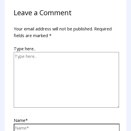
Leave a Comment
Your email address will not be published.
Required
fields are marked
*
Type here..
Name*