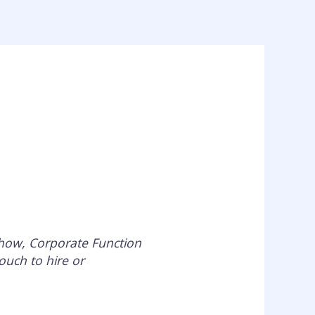
out
Services
Clients
Press
Contact
Show, Corporate Function
ouch to hire or