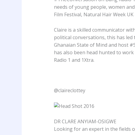
needs of young people, women and A
Film Festival, Natural Hair Week U
Claire is a skilled communicator wi
political conversations, this has le
Ghanaian State of Mind and host #
has also been head hunted to work
Radio 1 and 1Xtra.
@claireclottey
DR CLARE ANYIAM-OSIGWE
Looking for an expert in the fields