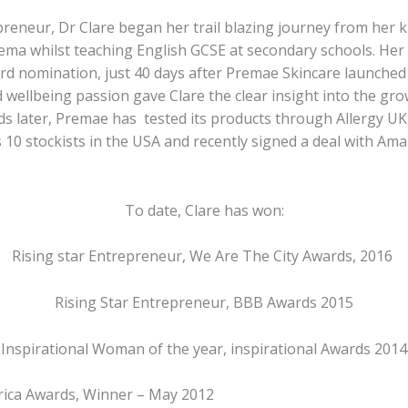
reneur, Dr Clare began her trail blazing journey from her ki
ema whilst teaching English GCSE at secondary schools. Her
d nomination, just 40 days after Premae Skincare launched 
 wellbeing passion gave Clare the clear insight into the gro
ds later, Premae has tested its products through Allergy UK
10 stockists in the USA and recently signed a deal with Ama
To date, Clare has won:
Rising star Entrepreneur, We Are The City Awards, 2016
Rising Star Entrepreneur, BBB Awards 2015
Inspirational Woman of the year, inspirational Awards 2014
rica Awards, Winner – May 2012