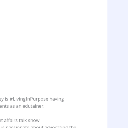
tey is #LivingInPurpose having
vents as an edutainer.
t affairs talk show
is passionate about advocating the