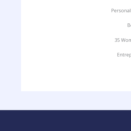
Personal
B
35 Wom
Entrep