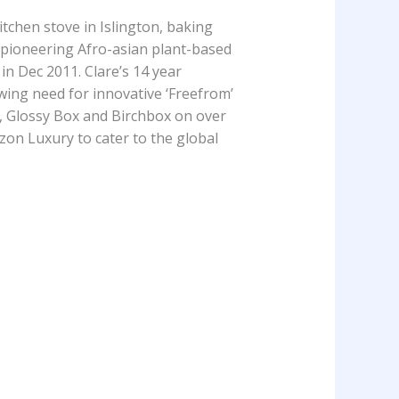
tchen stove in Islington, baking
 pioneering Afro-asian plant-based
in Dec 2011. Clare’s 14 year
wing need for innovative ‘Freefrom’
, Glossy Box and Birchbox on over
zon Luxury to cater to the global