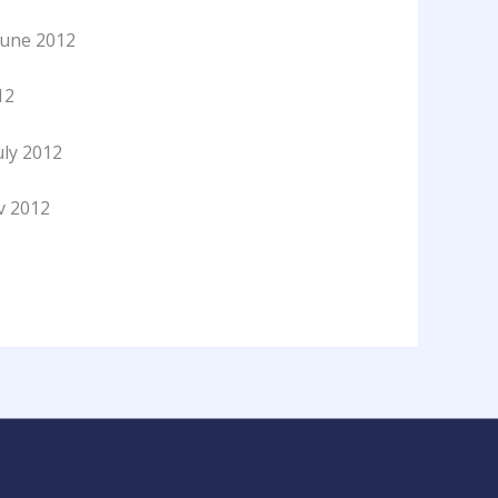
June 2012
12
ly 2012
ov 2012