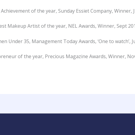
 Achievement of the year, Sunday Essiet Company, Winner, 
est Makeup Artist of the year, NEL Awards, Winner, Sept 20
en Under 35, Management Today Awards, ‘One to watch’, Ju
reneur of the year, Precious Magazine Awards, Winner, N