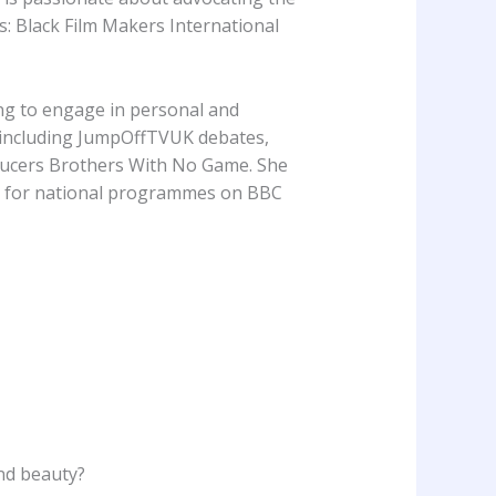
 Black Film Makers International
ing to engage in personal and
nt including JumpOffTVUK debates,
ducers Brothers With No Game. She
t for national programmes on BBC
and beauty?