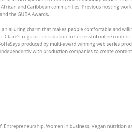
frican and Caribbean communities. Previous hosting works:
K and the GUBA Awards.
th an alluring charm that makes people comfortable and will
d to Claire’s regular contribution to successful online conte
SoHeSays produced by multi-award winning web series pro
 independently with production companies to create conten
 of: Entrepreneurship, Women in business, Vegan nutrition 