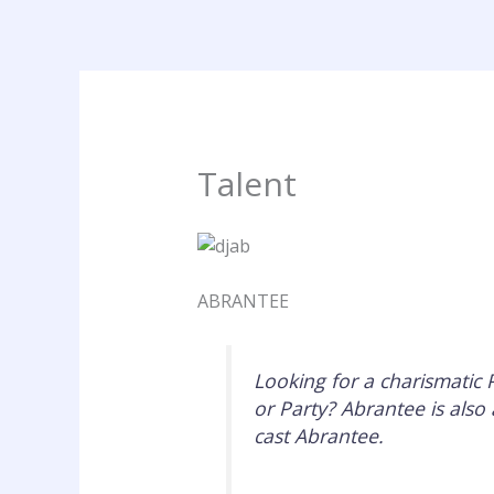
Skip
to
content
Talent
ABRANTEE
Looking for a charismatic
or Party? Abrantee is also 
cast Abrantee.