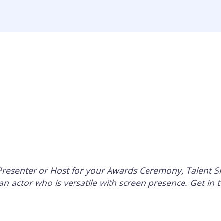
Home
Ab
 Presenter or Host for your Awards Ceremony, Talent 
an actor who is versatile with screen presence. Get in t