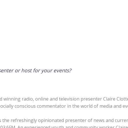
senter or host for your events?
d winning radio, online and television presenter Claire Clot
 socially conscious commentator in the world of media and e
s the refreshingly opinionated presenter of news and curren
3.6FM. An experienced youth and community worker Claire 