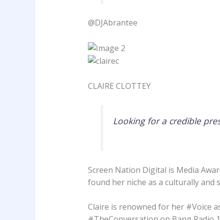
@DJAbrantee
CLAIRE CLOTTEY
Looking for a credible pre
Screen Nation Digital is Media Awar
found her niche as a culturally and
Claire is renowned for her #Voice a
#TheConversation on Bang Radio 10