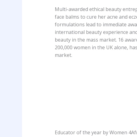
Multi-awarded ethical beauty entrep
face balms to cure her acne and ecz
formulations lead to immediate awar
international beauty experience and
beauty in the mass market. 16 awar
200,000 women in the UK alone, has 
market.
Educator of the year by Women 4Af