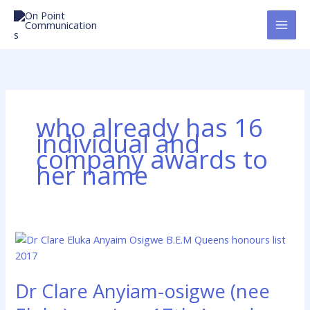
Skip
to
content
who already has 16
individual and
company awards to
her name
Dr
Clare
Anyiam-
Dr Clare Anyiam-osigwe (nee
osigwe
(nee