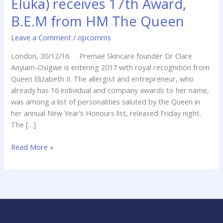
Eluka) receives 17th Award,
Eluka)
B.E.M from HM The Queen
receives
17th
Leave a Comment
/
opcomms
Award,
B.E.M
London, 30/12/16 Premae Skincare founder Dr Clare
from
Anyiam-Osigwe is entering 2017 with royal recognition from
HM
Queen Elizabeth II. The allergist and entrepreneur, who
The
already has 16 individual and company awards to her name,
Queen
was among a list of personalities saluted by the Queen in
her annual New Year’s Honours list, released Friday night.
The […]
Read More »