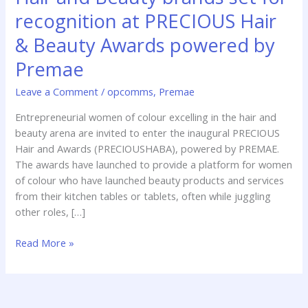
brands
recognition at PRECIOUS Hair
set
& Beauty Awards powered by
for
recognition
Premae
at
PRECIOUS
Leave a Comment
/
opcomms
,
Premae
Hair
Entrepreneurial women of colour excelling in the hair and
&
beauty arena are invited to enter the inaugural PRECIOUS
Beauty
Hair and Awards (PRECIOUSHABA), powered by PREMAE.
Awards
The awards have launched to provide a platform for women
powered
of colour who have launched beauty products and services
by
from their kitchen tables or tablets, often while juggling
Premae
other roles, […]
Read More »