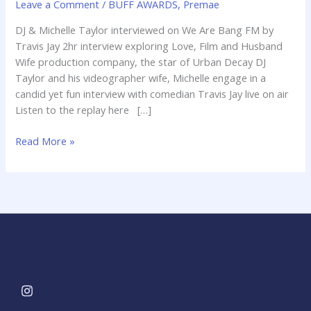
Leave a Comment
/
BUFF AWARDS
,
Premae
Are
Bang
DJ & Michelle Taylor interviewed on We Are Bang FM by
FM
Travis Jay 2hr interview exploring Love, Film and Husband
by
Wife production company, the star of Urban Decay DJ
Travis
Taylor and his videographer wife, Michelle engage in a
Jay
candid yet fun interview with comedian Travis Jay live on air
Listen to the replay here […]
Read More »