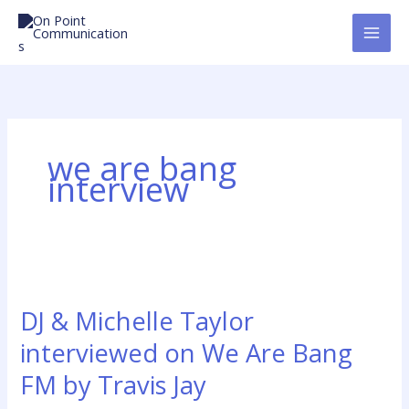
Skip
to
content
we are bang
interview
DJ
&
DJ & Michelle Taylor
Michelle
Taylor
interviewed on We Are Bang
interviewed
FM by Travis Jay
on
We