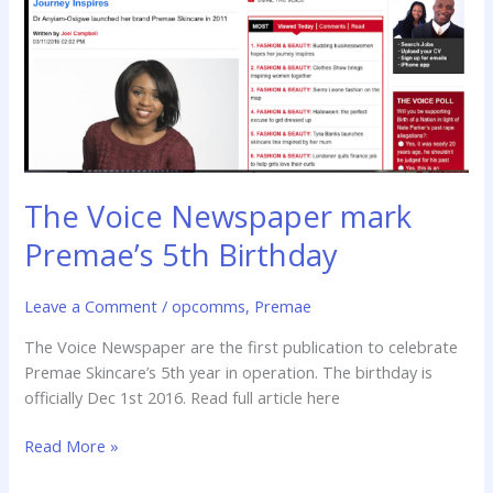
5th
Birthday
The Voice Newspaper mark
Premae’s 5th Birthday
Leave a Comment
/
opcomms
,
Premae
The Voice Newspaper are the first publication to celebrate
Premae Skincare’s 5th year in operation. The birthday is
officially Dec 1st 2016. Read full article here
Read More »