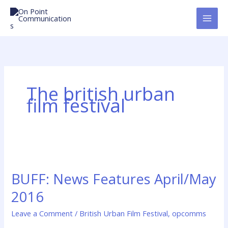
Skip
to
content
The british urban
film festival
BUFF:
News
BUFF: News Features April/May
Features
April/May
2016
2016
Leave a Comment
/
British Urban Film Festival
,
opcomms