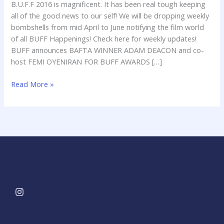
B.U.F.F 2016 is magnificent. It has been real tough keeping
all of the good news to our self! We will be dropping weekly
bombshells from mid April to June notifying the film world
of all BUFF Happenings! Check here for weekly updates!
BUFF announces BAFTA WINNER ADAM DEACON and co-
host FEMI OYENIRAN FOR BUFF AWARDS […]
Read More »