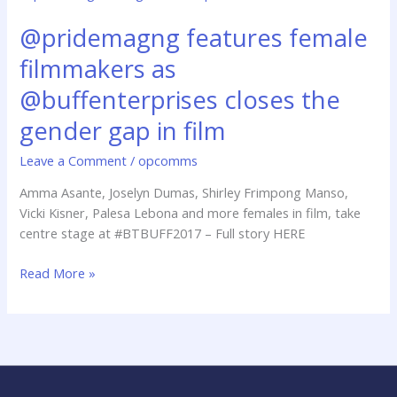
features
@pridemagng features female
female
filmmakers
filmmakers as
as
@buffenterprises
@buffenterprises closes the
closes
gender gap in film
the
gender
Leave a Comment
/
opcomms
gap
Amma Asante, Joselyn Dumas, Shirley Frimpong Manso,
in
Vicki Kisner, Palesa Lebona and more females in film, take
film
centre stage at #BTBUFF2017 – Full story HERE
Read More »