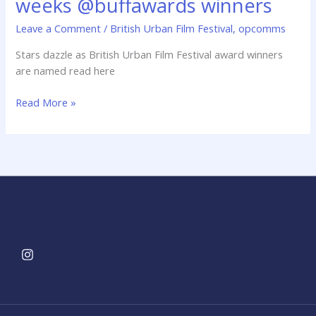
weeks @buffawards winners
@buffawards
winners
Leave a Comment
/
British Urban Film Festival
,
opcomms
Stars dazzle as British Urban Film Festival award winners
are named read here
Read More »