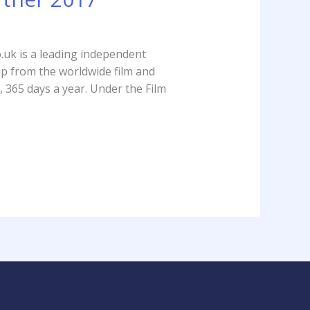
.uk is a leading independent
sip from the worldwide film and
 365 days a year. Under the Film