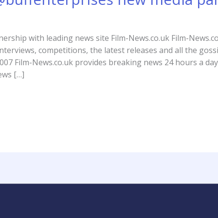
nership with leading news site Film-News.co.uk Film-News.co
nterviews, competitions, the latest releases and all the gos
007 Film-News.co.uk provides breaking news 24 hours a day,
ews […]