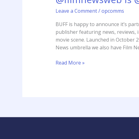
new
Leave a Comment
/
opcomms
media
partner
BUFF is happy to announce it’s part
2017
publisher featuring news, reviews, i
movie scene. Launched in October 2
News umbrella we also have Film N
Read More »