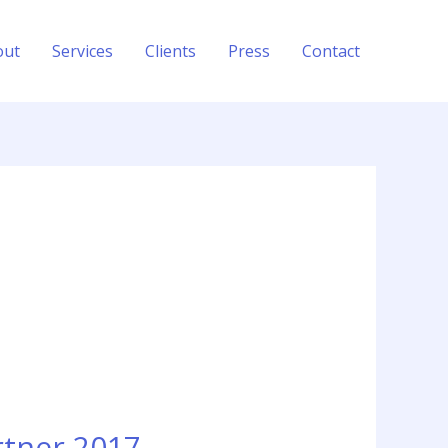
out
Services
Clients
Press
Contact
rtner 2017