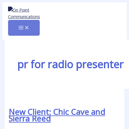
Skip
New
to
Client:
content
Chic
Cave
and
Sierra
Reed
pr for radio presenter
New Client: Chic Cave and
Sierra Reed