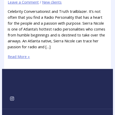
Leave a Comment
/
New clients
Celebrity Conversationist and Truth trailblazer. It’s not
often that you find a Radio Personality that has a heart
for the people and a passion with purpose. Sierra Nicole
is one of Atlanta’s hottest radio personalities who comes
from humble beginnings and is destined to take over the
airways. An Atlanta native, Sierra Nicole can trace her
passion for radio and […]
Read More »