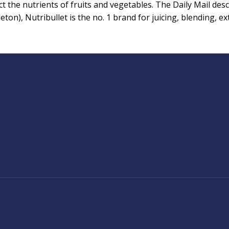
the nutrients of fruits and vegetables. The Daily Mail descr
n), Nutribullet is the no. 1 brand for juicing, blending, extr