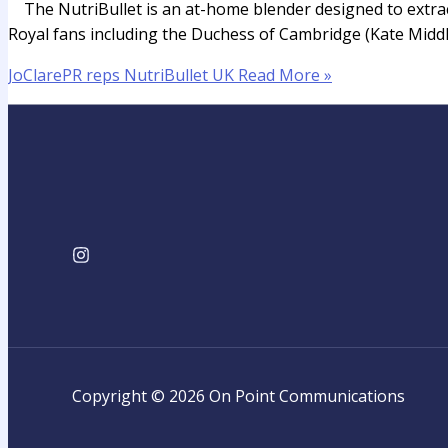
The NutriBullet is an at-home blender designed to extract 
Royal fans including the Duchess of Cambridge (Kate Middleto
JoClarePR reps NutriBullet UK
Read More »
Copyright © 2026 On Point Communications