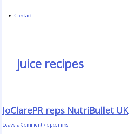
Contact
juice recipes
JoClarePR reps NutriBullet UK
Leave a Comment
/
opcomms