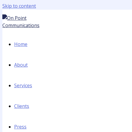
Skip to content
Home
About
Services
Clients
Press