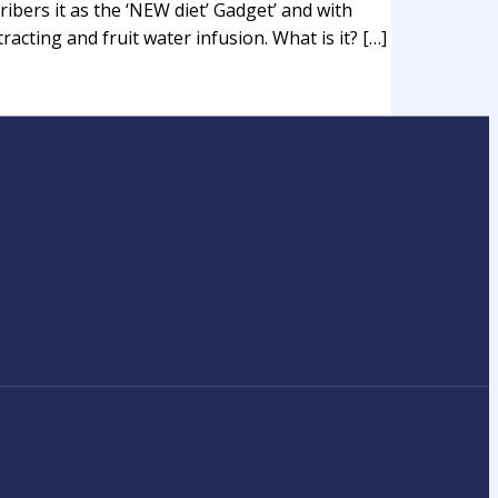
ibers it as the ‘NEW diet’ Gadget’ and with
acting and fruit water infusion. What is it? […]