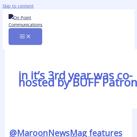
Skip to content
in it’s 3rd year was co-
hosted by BUFF Patro
@MaroonNewsMag features