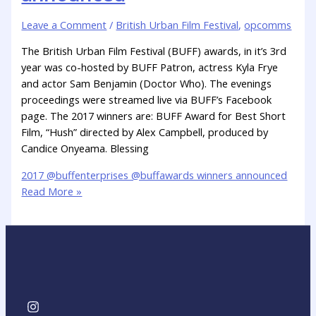
Leave a Comment
/
British Urban Film Festival
,
opcomms
The British Urban Film Festival (BUFF) awards, in it’s 3rd
year was co-hosted by BUFF Patron, actress Kyla Frye
and actor Sam Benjamin (Doctor Who). The evenings
proceedings were streamed live via BUFF’s Facebook
page. The 2017 winners are: BUFF Award for Best Short
Film, “Hush” directed by Alex Campbell, produced by
Candice Onyeama. Blessing
2017 @buffenterprises @buffawards winners announced
Read More »