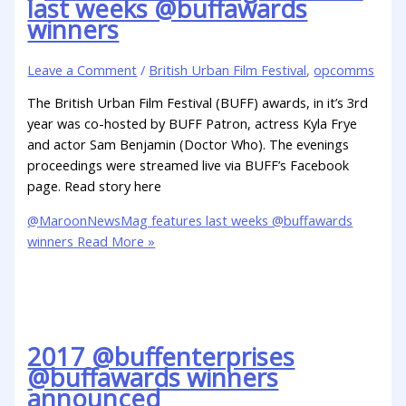
last weeks @buffawards
winners
Leave a Comment
/
British Urban Film Festival
,
opcomms
The British Urban Film Festival (BUFF) awards, in it’s 3rd
year was co-hosted by BUFF Patron, actress Kyla Frye
and actor Sam Benjamin (Doctor Who). The evenings
proceedings were streamed live via BUFF’s Facebook
page. Read story here
@MaroonNewsMag features last weeks @buffawards
winners
Read More »
2017 @buffenterprises
@buffawards winners
announced