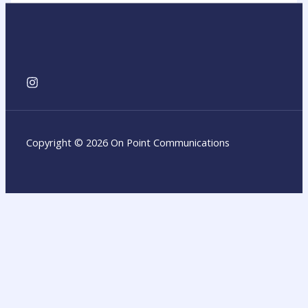
Copyright © 2026 On Point Communications