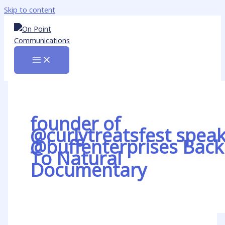
Skip to content
founder of
@curlytreatsfest spea
@buffenterprises Back
To Natural
Documentary