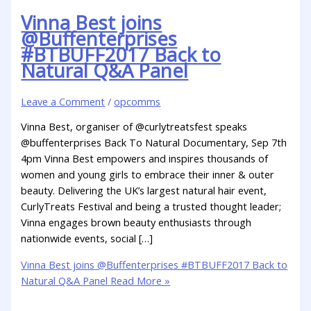
Vinna Best joins
@Buffenterprises
#BTBUFF2017 Back to
Natural Q&A Panel
Leave a Comment
/
opcomms
Vinna Best, organiser of @curlytreatsfest speaks
@buffenterprises Back To Natural Documentary, Sep 7th
4pm Vinna Best empowers and inspires thousands of
women and young girls to embrace their inner & outer
beauty. Delivering the UK’s largest natural hair event,
CurlyTreats Festival and being a trusted thought leader;
Vinna engages brown beauty enthusiasts through
nationwide events, social […]
Vinna Best joins @Buffenterprises #BTBUFF2017 Back to
Natural Q&A Panel
Read More »