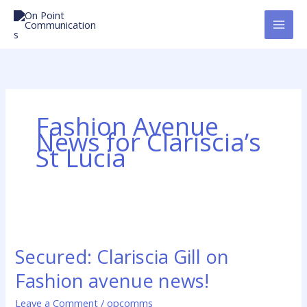
Skip
to
content
Fashion Avenue
News for Clariscia’s
St Lucia
Secured:
Clariscia
Secured: Clariscia Gill on
Gill
on
Fashion avenue news!
Fashion
avenue
Leave a Comment
/
opcomms