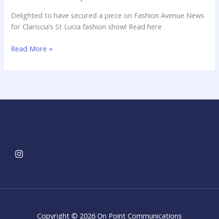
news!
Delighted to have secured a piece on Fashion Avenue News
for Clariscia’s St Lucia fashion show! Read here
Read More »
Copyright © 2026 On Point Communications