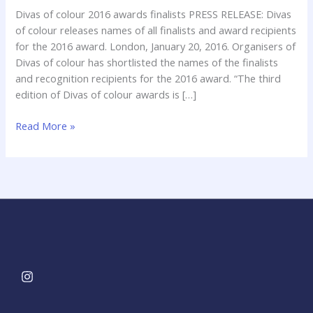
Diva’s
Divas of colour 2016 awards finalists PRESS RELEASE: Divas
of
of colour releases names of all finalists and award recipients
Colour
for the 2016 award. London, January 20, 2016. Organisers of
2016
Divas of colour has shortlisted the names of the finalists
and recognition recipients for the 2016 award. “The third
edition of Divas of colour awards is […]
Read More »