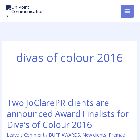
Skip
to
content
divas of colour 2016
Two
JoClarePR
Two JoClarePR clients are
clients
are
announced Award Finalists for
announced
Diva’s of Colour 2016
Award
Finalists
Leave a Comment
/
BUFF AWARDS
,
New clients
,
Premae
for