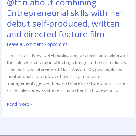
@ttin about combining
about
Entrepreneurial skills with her
combining
Entrepreneurial
debut self-produced, written
skills
and directed feature film
with
her
Leave a Comment
/
opcomms
debut
self-
The Time Is Now, a BFI publication, explores and celebrates
produced,
the role women play in affecting change in the film industry.
written
This exclusive interview of Clare Anyiam-Osigwe explores
and
instituitional racism, lack of diversity in funding
directed
management, gender bias and Clare’s restored faith in the
feature
smile milestones as she returns to her first love as a […]
film
Read More »