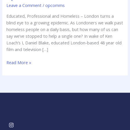
blind
Leave a Comment
/
opcomms
eye
Educated, Professional and Homeless – London turns a
to
blind eye to a growing epidemic. As Londoners we walk past
a
homeless people on a daily basis, but how many of us can
growing
say we’ve stopped to help a single one? In wake of Ken
epidemic.
Loach’s I, Daniel Blake, educated London-based 48 year old
film and television […]
Read More »