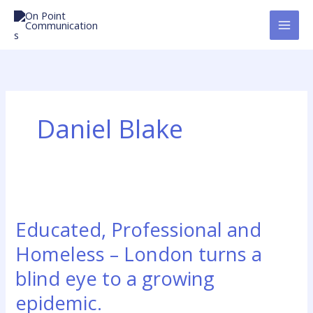
Skip
to
content
Daniel Blake
Educated,
Professional
Educated, Professional and
and
Homeless
Homeless – London turns a
–
blind eye to a growing
London
turns
epidemic.
a