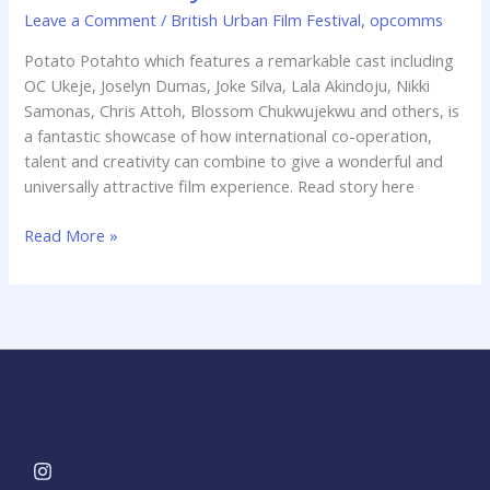
saturday
Leave a Comment
/
British Urban Film Festival
,
opcomms
Potato Potahto which features a remarkable cast including
OC Ukeje, Joselyn Dumas, Joke Silva, Lala Akindoju, Nikki
Samonas, Chris Attoh, Blossom Chukwujekwu and others, is
a fantastic showcase of how international co-operation,
talent and creativity can combine to give a wonderful and
universally attractive film experience. Read story here
Read More »