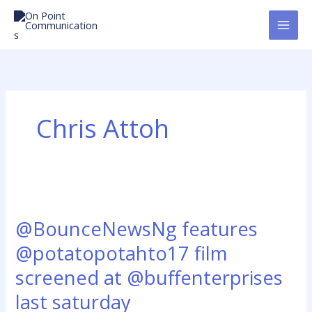
Skip
to
content
Chris Attoh
@BounceNewsNg
features
@BounceNewsNg features
@potatopotahto17
film
@potatopotahto17 film
screened
screened at @buffenterprises
at
@buffenterprises
last saturday
last