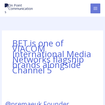
Skip
to
content
BET is one of
VIACOM
International Media
Networks flagship
brands alongside
Channel 5
@premaeuk
Founder
@premaeuk Founder
@drclareanyiamo