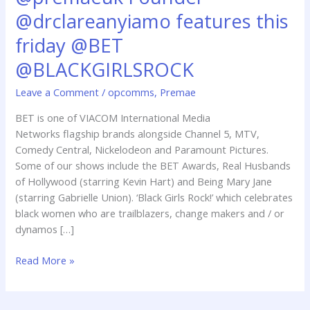
features
@drclareanyiamo features this
this
friday @BET
friday
@BET
@BLACKGIRLSROCK
@BLACKGIRLSROCK
Leave a Comment
/
opcomms
,
Premae
BET is one of VIACOM International Media
Networks flagship brands alongside Channel 5, MTV,
Comedy Central, Nickelodeon and Paramount Pictures.
Some of our shows include the BET Awards, Real Husbands
of Hollywood (starring Kevin Hart) and Being Mary Jane
(starring Gabrielle Union). ‘Black Girls Rock!’ which celebrates
black women who are trailblazers, change makers and / or
dynamos […]
Read More »