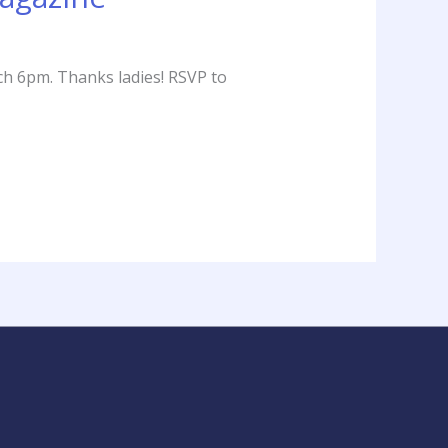
ch 6pm. Thanks ladies! RSVP to