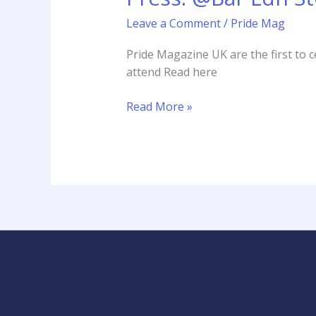
Store
Leave a Comment
/
Pride Mag
Launch
featured
Pride Magazine UK are the first to
by
attend Read here
Pride
Magazine
Read More »