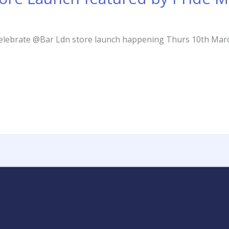
 celebrate @Bar Ldn store launch happening Thurs 10th Mar