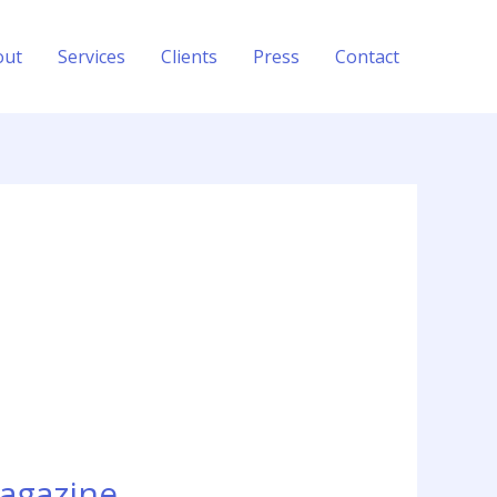
out
Services
Clients
Press
Contact
Magazine