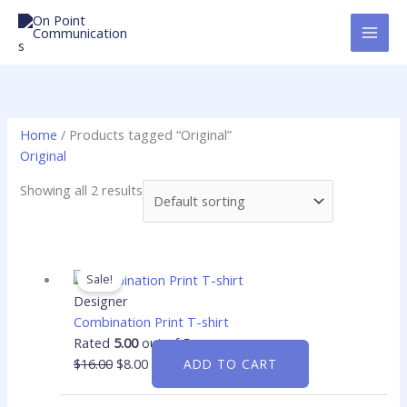
Skip
to
content
Home
/ Products tagged “Original”
Original
Showing all 2 results
Original
Current
price
price
Sale!
was:
is:
Designer
$16.00.
$8.00.
Combination Print T-shirt
Rated
5.00
out of 5
$
16.00
$
8.00
ADD TO CART