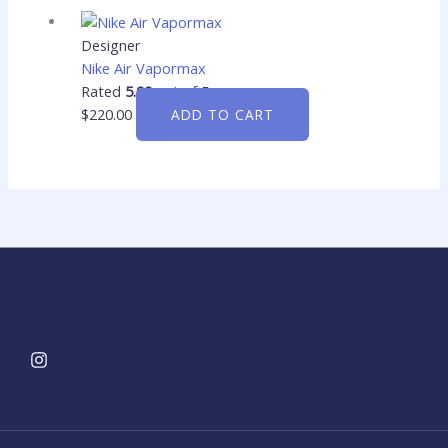
Designer
Nike Air Vapormax
Rated
5.00
out of 5
$
220.00
ADD TO CART