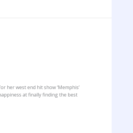
or her west end hit show ‘Memphis’
appiness at finally finding the best