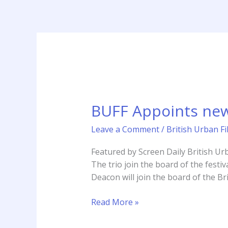
Skip
to
content
BUFF
Appoints
BUFF Appoints new
new
patrons
Leave a Comment
/
British Urban Fi
Deacon,
Fontaine
Featured by Screen Daily British Urb
&
The trio join the board of the festiv
Ali
Deacon will join the board of the Bri
Read More »