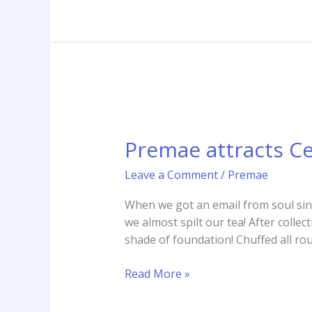
Premae
attracts
Premae attracts Ce
Celebrity
Fan
Leave a Comment
/
Premae
Beverely
Knight
When we got an email from soul si
we almost spilt our tea! After colle
shade of foundation! Chuffed all r
Read More »