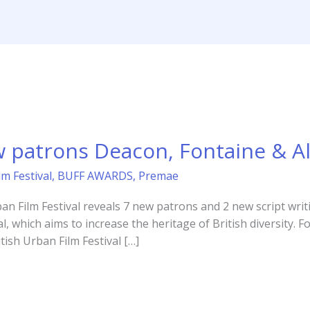
Home
Ab
 patrons Deacon, Fontaine & Al
lm Festival
,
BUFF AWARDS
,
Premae
an Film Festival reveals 7 new patrons and 2 new script writi
al, which aims to increase the heritage of British diversity. 
tish Urban Film Festival […]