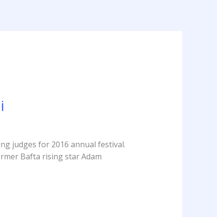
out
Services
Clients
Press
Contact
i
ng judges for 2016 annual festival.
Former Bafta rising star Adam