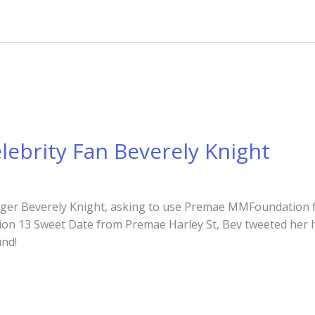
lebrity Fan Beverely Knight
nger Beverely Knight, asking to use Premae MMFoundation f
ction 13 Sweet Date from Premae Harley St, Bev tweeted her h
ound!