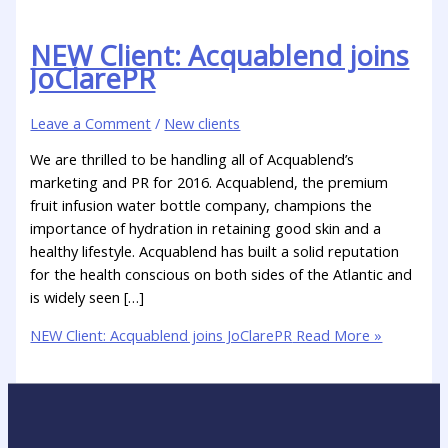
NEW Client: Acquablend joins
JoClarePR
Leave a Comment
/
New clients
We are thrilled to be handling all of Acquablend’s
marketing and PR for 2016. Acquablend, the premium
fruit infusion water bottle company, champions the
importance of hydration in retaining good skin and a
healthy lifestyle. Acquablend has built a solid reputation
for the health conscious on both sides of the Atlantic and
is widely seen […]
NEW Client: Acquablend joins JoClarePR
Read More »