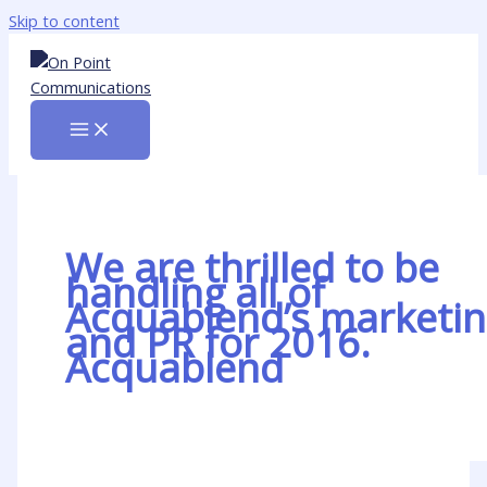
Skip to content
We are thrilled to be
handling all of
Acquablend’s marketi
and PR for 2016.
Acquablend