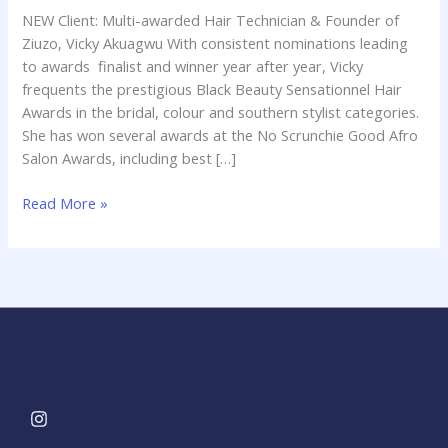
of
NEW Client: Multi-awarded Hair Technician & Founder of
Ziuzo,
Ziuzo, Vicky Akuagwu With consistent nominations leading
Vicky
to awards finalist and winner year after year, Vicky
Akuagwu
frequents the prestigious Black Beauty Sensationnel Hair
Awards in the bridal, colour and southern stylist categories.
She has won several awards at the No Scrunchie Good Afro
Salon Awards, including best […]
Read More »