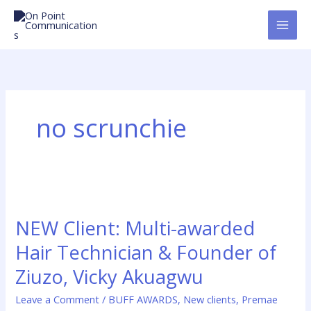
Skip
to
content
no scrunchie
NEW
Client:
NEW Client: Multi-awarded
Multi-
awarded
Hair Technician & Founder of
Hair
Ziuzo, Vicky Akuagwu
Technician
&
Leave a Comment
/
BUFF AWARDS
,
New clients
,
Premae
Founder