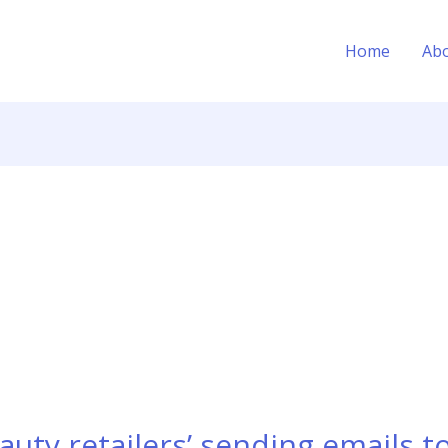
Home
Ab
auty retailers’ sending emails t