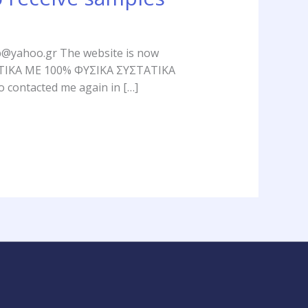
soap@yahoo.gr The website is now
ΥΝΤΙΚΑ ΜΕ 100% ΦΥΣΙΚΑ ΣΥΣΤΑΤΙΚΑ
o contacted me again in […]