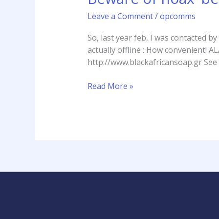
‘beauty
Leave a Comment
/
opcomms
retailers’
sending
So, last year feb, I was contacted b
emails
actually offline : How convenie
to
http://www.blackafricansoap.gr See 
receive
samples
Read More »