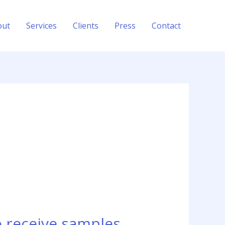
out
Services
Clients
Press
Contact
o receive samples