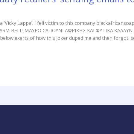
y a ‘Vicky Lappa’. I fell victim to this company blackafrican
nt! ALARM BELL! ΜΑΥΡΟ ΣΑΠΟΥΝΙ ΑΦΡΙΚΗΣ ΚΑΙ ΦΥΤΙΚΑ ΚΑΛΛ
below exerts of how this joker duped me and then forgot, s