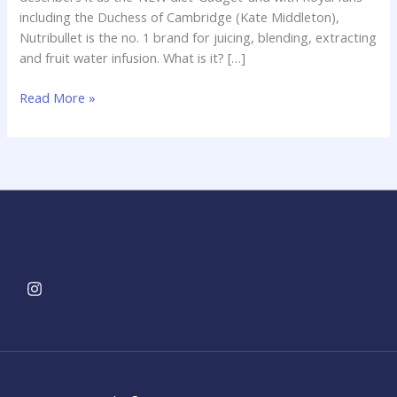
including the Duchess of Cambridge (Kate Middleton),
Nutribullet is the no. 1 brand for juicing, blending, extracting
and fruit water infusion. What is it? […]
Read More »