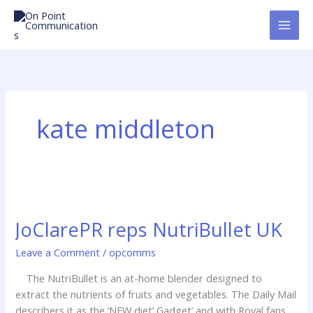
Skip
to
content
kate middleton
JoClarePR
reps
JoClarePR reps NutriBullet UK
NutriBullet
UK
Leave a Comment
/
opcomms
The NutriBullet is an at-home blender designed to
extract the nutrients of fruits and vegetables. The Daily Mail
describers it as the ‘NEW diet’ Gadget’ and with Royal fans