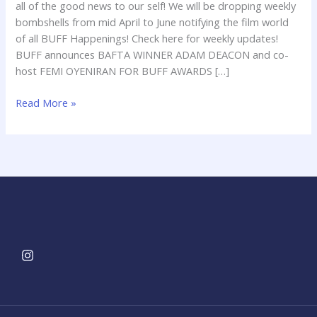
all of the good news to our self! We will be dropping weekly
bombshells from mid April to June notifying the film world
of all BUFF Happenings! Check here for weekly updates!
BUFF announces BAFTA WINNER ADAM DEACON and co-
host FEMI OYENIRAN FOR BUFF AWARDS […]
Read More »