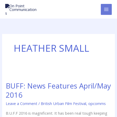
Skip
to
content
HEATHER SMALL
BUFF:
News
BUFF: News Features April/May
Features
April/May
2016
2016
Leave a Comment
/
British Urban Film Festival
,
opcomms
B.U.F.F 2016 is magnificent. It has been real tough keeping