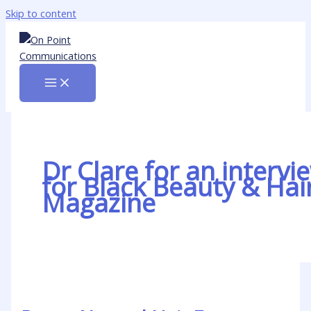
Skip to content
Dr Clare for an intervi
for Black Beauty & Hai
Magazine