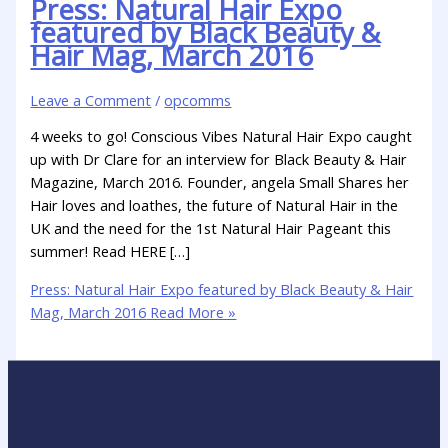
Press: Natural Hair Expo
featured by Black Beauty &
Hair Mag, March 2016
Leave a Comment
/
opcomms
4 weeks to go! Conscious Vibes Natural Hair Expo caught
up with Dr Clare for an interview for Black Beauty & Hair
Magazine, March 2016. Founder, angela Small Shares her
Hair loves and loathes, the future of Natural Hair in the
UK and the need for the 1st Natural Hair Pageant this
summer! Read HERE […]
Press: Natural Hair Expo featured by Black Beauty & Hair
Mag, March 2016
Read More »