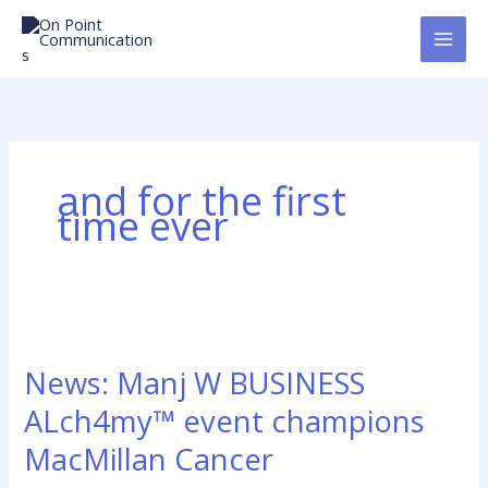
Skip
to
content
and for the first
time ever
News:
Manj
News: Manj W BUSINESS
W
BUSINESS
ALch4my™ event champions
ALch4my™
MacMillan Cancer
event
champions