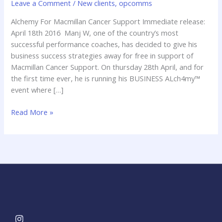
Leave a Comment
/
New clients
,
opcomms
MacMillan
Cancer
Alchemy For Macmillan Cancer Support Immediate release:
April 18th 2016 Manj W, one of the country’s most
successful performance coaches, has decided to give his
business success strategies away for free in support of
Macmillan Cancer Support. On thursday 28th April, and for
the first time ever, he is running his BUSINESS ALch4my™
event where […]
Read More »