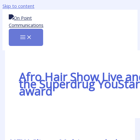
Skip to content
Afro Hair Show Live an
the Superdrug YouStar
award