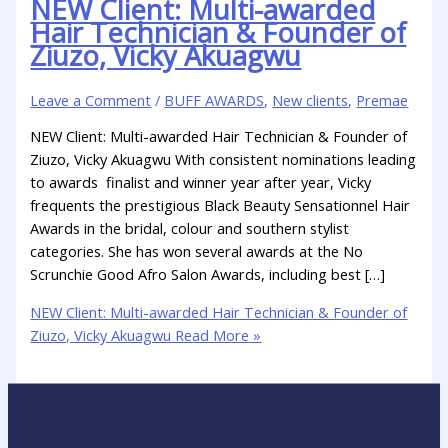
NEW Client: Multi-awarded
Hair Technician & Founder of
Ziuzo, Vicky Akuagwu
Leave a Comment
/
BUFF AWARDS
,
New clients
,
Premae
NEW Client: Multi-awarded Hair Technician & Founder of
Ziuzo, Vicky Akuagwu With consistent nominations leading
to awards finalist and winner year after year, Vicky
frequents the prestigious Black Beauty Sensationnel Hair
Awards in the bridal, colour and southern stylist
categories. She has won several awards at the No
Scrunchie Good Afro Salon Awards, including best […]
NEW Client: Multi-awarded Hair Technician & Founder of
Ziuzo, Vicky Akuagwu
Read More »