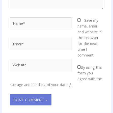
Name*
Save my
name, email,
and website in
this browser
Email*
for the next
time I
comment.
Website
By using this
form you
agree with the
storage and handling of your data.
*