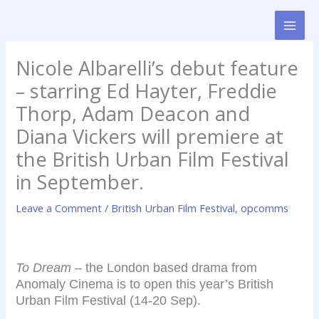
Skip
to
content
Nicole Albarelli’s debut feature
– starring Ed Hayter, Freddie
Thorp, Adam Deacon and
Diana Vickers will premiere at
the British Urban Film Festival
in September.
Leave a Comment
/
British Urban Film Festival
,
opcomms
To Dream
– the London based drama from
Anomaly Cinema is to open this year’s British
Urban Film Festival (14-20 Sep).