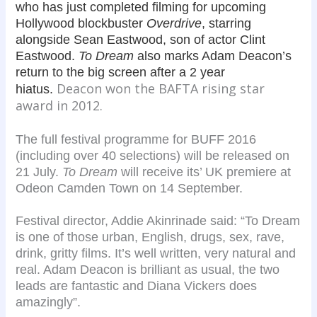
who has just completed filming for upcoming
Hollywood blockbuster
Overdriv
e
, starring
alongside Sean Eastwood, son of actor Clint
Eastwood.
To Dream
also marks Adam Deacon’s
return to the big screen after a 2 year
Deacon won the BAFTA rising star
hiatus.
award in 2012.
The full festival programme for BUFF 2016
(including over 40 selections) will be released on
21 July.
To Dream
will receive its’ UK premiere at
Odeon Camden Town on 14 September.
Festival director, Addie Akinrinade said: “To Dream
is one of those urban, English, drugs, sex, rave,
drink, gritty films. It’s well written, very natural and
real. Adam Deacon is brilliant as usual, the two
leads are fantastic and Diana Vickers does
amazingly”.