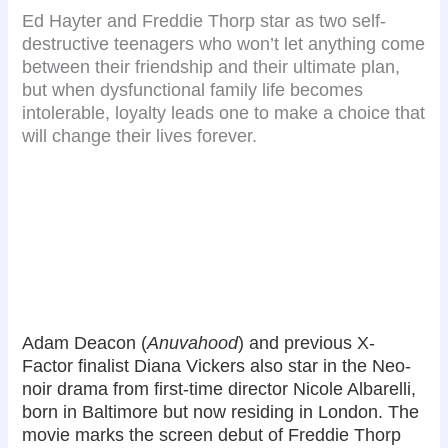
Ed Hayter and Freddie Thorp star as two self-
destructive teenagers who won’t let anything come
between their friendship and their ultimate plan,
but when dysfunctional family life becomes
intolerable, loyalty leads one to make a choice that
will change their lives forever.
Adam Deacon (
Anuvahood
) and previous X-
Factor finalist Diana Vickers also star in the Neo-
noir drama from first-time director Nicole Albarelli,
born in Baltimore but now residing in London. The
movie marks the screen debut of Freddie Thorp