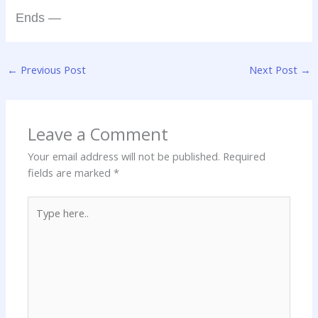
Ends —
←
Previous Post
Next Post
→
Leave a Comment
Your email address will not be published.
Required
fields are marked
*
Type
here..