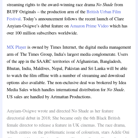
No Shade
streaming rights to the award-winning race drama
from
BUFF Originals – the production arm of the
British Urban Film
Festival
. Today’s announcement follows the recent launch of Clare
Anyiam-Osigwe’s debut feature on
Amazon Prime Video
which has
over 100 million subscribers worldwide.
MX Player
is owned by Times Internet, the digital media management
arm of The Times Group, India’s largest media conglomerate. Users
of the app in the SAARC territories of Afghanistan, Bangladesh,
Bhutan, India, Maldives, Nepal, Pakistan and Sri Lanka will be able
to watch the film offline with a number of streaming and download
options also available. The non-exclusive deal was brokered by Idea
No Shade
Media Sales which handles international distribution for
.
US sales are handled by Artmattan Productions.
Anyiam-Osigwe wrote and directed No Shade as her feature
directorial debut in 2018; She became only the 6th Black British
female director to release a feature in UK cinemas. The race drama,
which centres on the problematic issue of colourism, stars Adele Oni