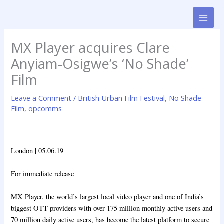
Skip
to
content
MX Player acquires Clare
Anyiam-Osigwe’s ‘No Shade’
Film
Leave a Comment
/
British Urban Film Festival
,
No Shade
Film
,
opcomms
London | 05.06.19
For immediate release
MX Player, the world’s largest local video player and one of India’s
biggest OTT providers with over 175 million monthly active users and
70 million daily active users, has become the latest platform to secure