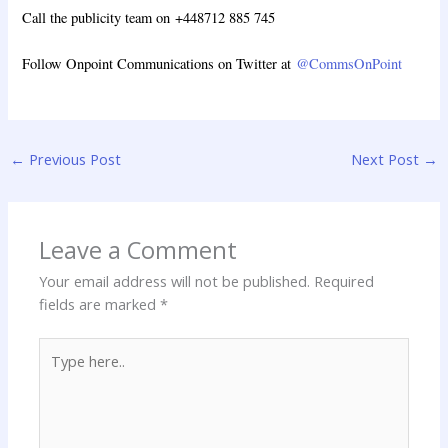
Call the publicity team on +448712 885 745
Follow Onpoint Communications on Twitter at
@CommsOnPoint
←
Previous Post
Next Post
→
Leave a Comment
Your email address will not be published.
Required
fields are marked
*
Type
here..