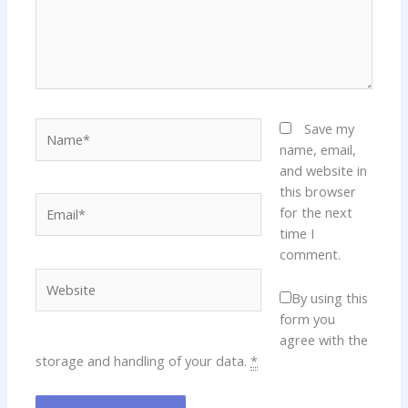
Name*
Save my
name, email,
and website in
this browser
Email*
for the next
time I
comment.
Website
By using this
form you
agree with the
storage and handling of your data.
*