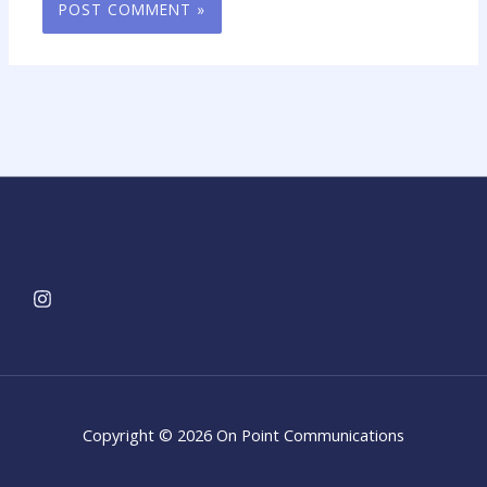
Copyright © 2026 On Point Communications