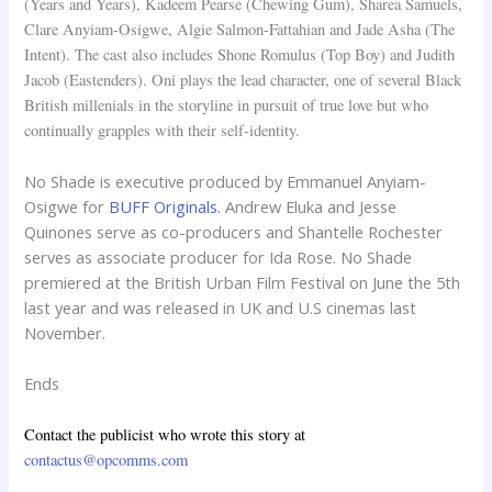
(Years and Years), Kadeem Pearse (Chewing Gum), Sharea Samuels,
Clare Anyiam-Osigwe, Algie Salmon-Fattahian and Jade Asha (The
Intent). The cast also includes Shone Romulus (Top Boy) and Judith
Jacob (Eastenders). Oni plays the lead character, one of several Black
British millenials in the storyline in pursuit of true love but who
continually grapples with their self-identity.
No Shade is executive produced by Emmanuel Anyiam-
Osigwe for
BUFF Originals.
Andrew Eluka and Jesse
Quinones serve as co-producers and Shantelle Rochester
serves as associate producer for Ida Rose. No Shade
premiered at the British Urban Film Festival on June the 5th
last year and was released in UK and U.S cinemas last
November.
Ends
Contact the publicist who wrote this story at
contactus@opcomms.com