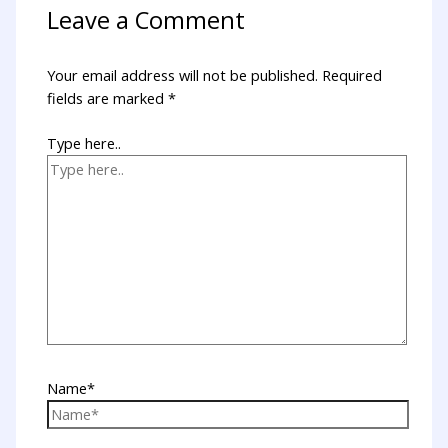
Leave a Comment
Your email address will not be published.
Required
fields are marked
*
Type here..
Name*