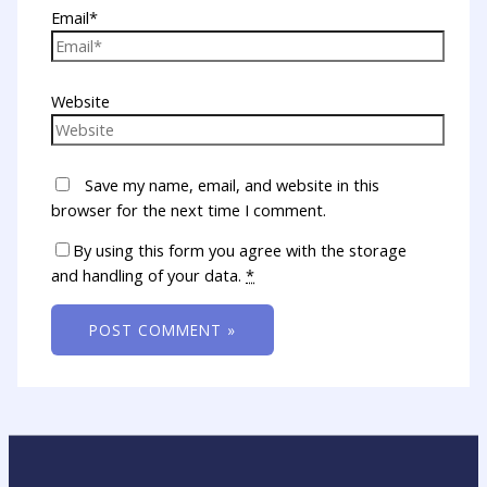
Email*
Website
Save my name, email, and website in this
browser for the next time I comment.
By using this form you agree with the storage
and handling of your data.
*