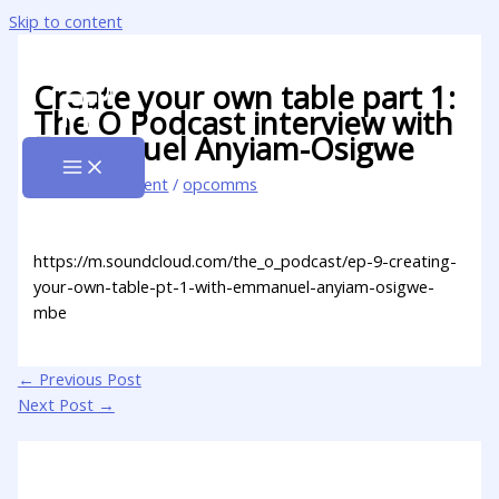
Skip to content
Create your own table part 1:
The O Podcast interview with
Emmanuel Anyiam-Osigwe
Leave a Comment
/
opcomms
https://m.soundcloud.com/the_o_podcast/ep-9-creating-
your-own-table-pt-1-with-emmanuel-anyiam-osigwe-
mbe
←
Previous Post
Next Post
→