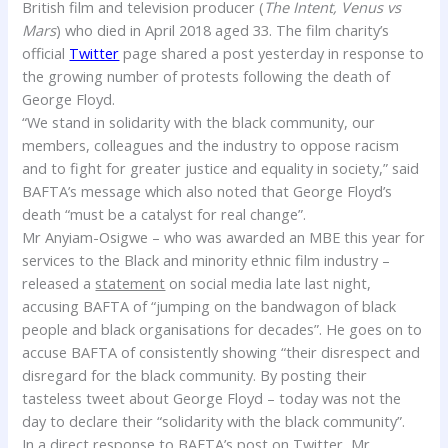
British film and television producer (
The Intent, Venus vs
Mars
) who died in April 2018 aged 33. The film charity’s
official
Twitter
page shared a post yesterday in response to
the growing number of protests following the death of
George Floyd.
“We stand in solidarity with the black community, our
members, colleagues and the industry to oppose racism
and to fight for greater justice and equality in society,” said
BAFTA’s message which also noted that George Floyd’s
death “must be a catalyst for real change”.
Mr Anyiam-Osigwe – who was awarded an MBE this year for
services to the Black and minority ethnic film industry –
released a
statement
on social media late last night,
accusing BAFTA of “jumping on the bandwagon of black
people and black organisations for decades”. He goes on to
accuse BAFTA of consistently showing “their disrespect and
disregard for the black community. By posting their
tasteless tweet about George Floyd – today was not the
day to declare their “solidarity with the black community”.
In a direct response to BAFTA’s post on Twitter, Mr