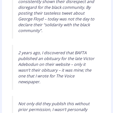
consistently shown their disrespect and
disregard for the black community. By
posting their tasteless tweet about
George Floyd – today was not the day to
declare their “solidarity with the black
community”.
2 years ago, I discovered that BAFTA
published an obituary for the late Victor
Adebodun on their website – only it
wasn’t their obituary – it was mine; the
one that I wrote for The Voice
newspaper.
Not only did they publish this without
prior permission, I wasn’t personally