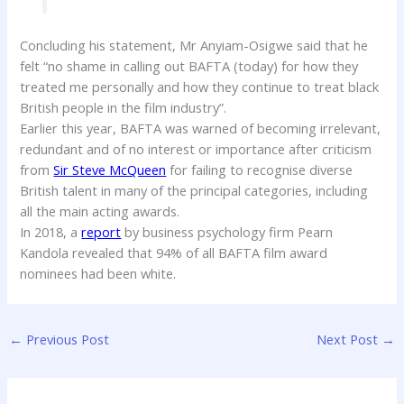
Concluding his statement, Mr Anyiam-Osigwe said that he
felt “no shame in calling out BAFTA (today) for how they
treated me personally and how they continue to treat black
British people in the film industry”.
Earlier this year, BAFTA was warned of becoming irrelevant,
redundant and of no interest or importance after criticism
from
Sir Steve McQueen
for failing to recognise diverse
British talent in many of the principal categories, including
all the main acting awards.
In 2018, a
report
by business psychology firm Pearn
Kandola revealed that 94% of all BAFTA film award
nominees had been white.
←
Previous Post
Next Post
→