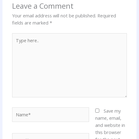
Leave a Comment
Your email address will not be published.
Required
fields are marked
*
Type
here..
Name*
Save my
name, email,
and website in
this browser
Email*