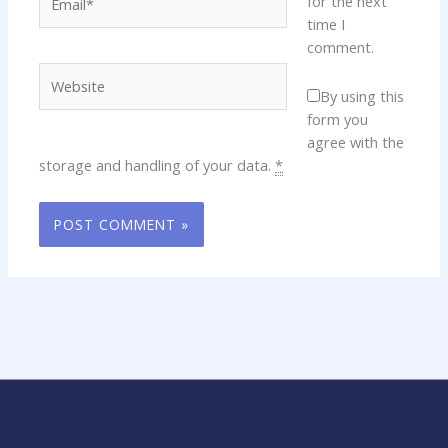
for the next
time I
comment.
Website
By using this
form you
agree with the
storage and handling of your data.
*