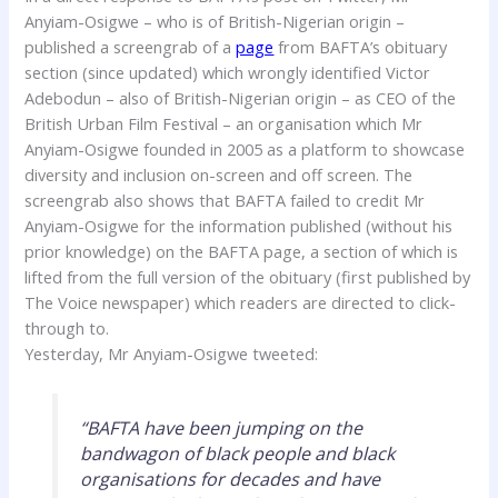
Anyiam-Osigwe – who is of British-Nigerian origin –
published a screengrab of a
page
from BAFTA’s obituary
section (since updated) which wrongly identified Victor
Adebodun – also of British-Nigerian origin – as CEO of the
British Urban Film Festival – an organisation which Mr
Anyiam-Osigwe founded in 2005 as a platform to showcase
diversity and inclusion on-screen and off screen. The
screengrab also shows that BAFTA failed to credit Mr
Anyiam-Osigwe for the information published (without his
prior knowledge) on the BAFTA page, a section of which is
lifted from the full version of the obituary (first published by
The Voice newspaper) which readers are directed to click-
through to.
Yesterday, Mr Anyiam-Osigwe tweeted:
“BAFTA have been jumping on the
bandwagon of black people and black
organisations for decades and have