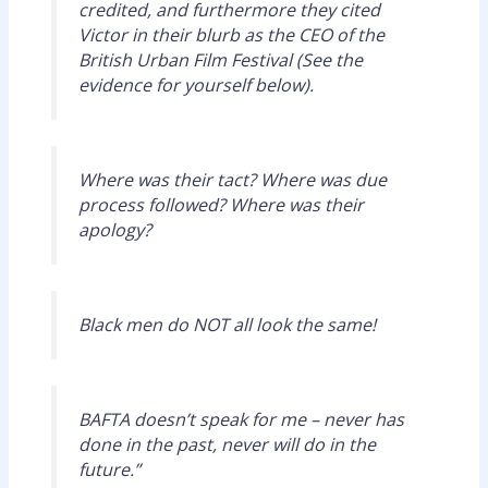
credited, and furthermore they cited
Victor in their blurb as the CEO of the
British Urban Film Festival (See the
evidence for yourself below).
Where was their tact? Where was due
process followed? Where was their
apology?
Black men do NOT all look the same!
BAFTA doesn’t speak for me – never has
done in the past, never will do in the
future.”