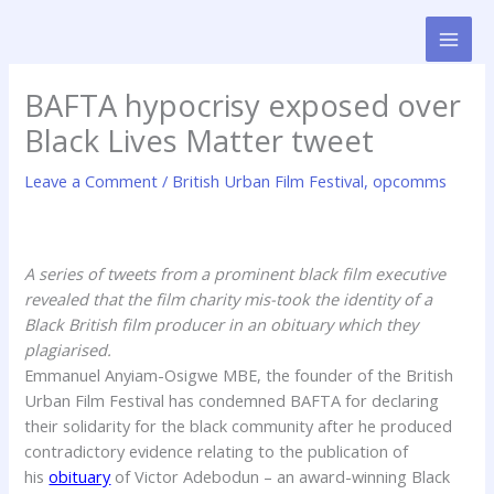
Skip
to
content
BAFTA hypocrisy exposed over
Black Lives Matter tweet
Leave a Comment
/
British Urban Film Festival
,
opcomms
A series of tweets from a prominent black film executive
revealed that the film charity mis-took the identity of a
Black British film producer in an obituary which they
plagiarised.
Emmanuel Anyiam-Osigwe MBE, the founder of the British
Urban Film Festival has condemned BAFTA for declaring
their solidarity for the black community after he produced
contradictory evidence relating to the publication of
his
obituary
of Victor Adebodun – an award-winning Black