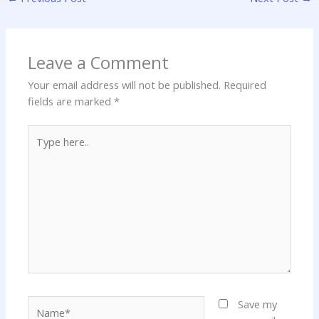
Leave a Comment
Your email address will not be published.
Required
fields are marked
*
Type
here..
Name*
Save my