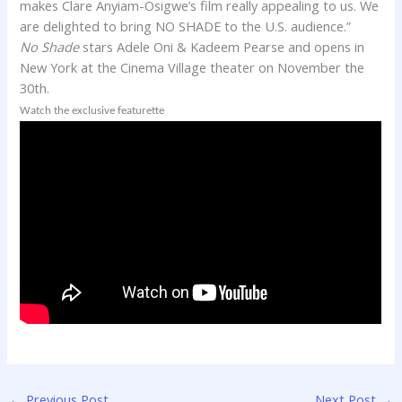
makes
Clare
Anyiam-Osigwe’s film really appealing to us. We
are delighted to bring NO SHADE to the U.S. audience.”
No Shade
stars Adele Oni & Kadeem Pearse and opens in
New York at the Cinema Village theater on November the
30th.
Watch the exclusive featurette
←
Previous Post
Next Post
→