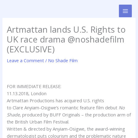
Skip
to
content
Artmattan lands U.S. Rights to
UK race drama @noshadefilm
(EXCLUSIVE)
Leave a Comment
/
No Shade Film
FOR IMMEDIATE RELEASE:
11.13.2018, London
Artmattan
Productions has acquired U.S. rights
to
Clare
Anyiam-Osigwe’s romantic feature film debut
No
Shade
, produced by BUFF Originals – the production arm of
the British Urban Film Festival.
Written & directed by Anyiam-Osigwe, the award-winning
dermatologist puts colourism and the problematic nature