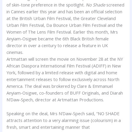
of skin-tone preference in the spotlight.
No Shade
screened
in Cannes earlier this year and has been an official selection
at the British Urban Film Festival, the Greater Cleveland
Urban Film Festival, Da Bounce Urban Film Festival and the
Women of The Lens Film Festival. Earlier this month, Mrs
Anyiam-Osigwe became the 6th Black British female
director in over a century to release a feature in UK
cinemas.
Artmattan
will screen the movie on November 28 at the NY
African Diaspora International Film Festival (ADIFF) in New
York, followed by a limited release with digital and home
entertainment releases to follow exclusively across North
America. The deal was brokered by
Clare
& Emmanuel
Anyiam-Osigwe, co-founders of BUFF Originals, and Diarah
N’Daw-Spech, director at
Artmattan
Productions.
Speaking on the deal, Mrs N’Daw-Spech said, “NO SHADE
attracts attention to a very alarming issue (colourism) in a
fresh, smart and entertaining manner that