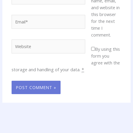
name, email,
and website in
this browser
Email*
for the next
time I
comment.
Website
By using this
form you
agree with the
storage and handling of your data.
*