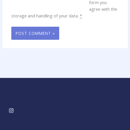
form you
agree with the
storage and handling of your data.
*