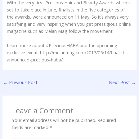
With the very first Precious Hair and Beauty Awards which is
set to take place in June, finalists in the five categories of
the awards, were announced on 11 May. So it’s always very
satisfying and very inspiring when you get prestigious online
magazine such as Melan Mag follow the movement.
Learn more about #PreciousHABA and the upcoming
exclusive event: http://melanmag.com/2017/05/14/finalists-
announced-precious-haba/
←
Previous Post
Next Post
→
Leave a Comment
Your email address will not be published.
Required
fields are marked
*