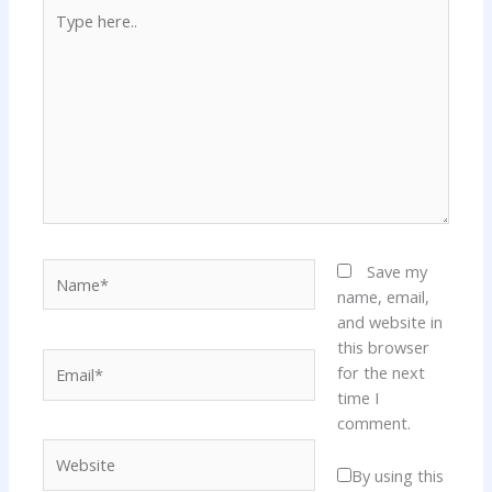
Type
here..
Name*
Save my
name, email,
and website in
this browser
Email*
for the next
time I
comment.
Website
By using this