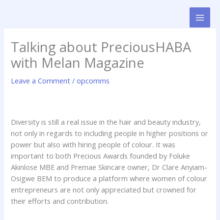
Skip
to
content
Talking about PreciousHABA
with Melan Magazine
Leave a Comment
/
opcomms
Diversity is still a real issue in the hair and beauty industry,
not only in regards to including people in higher positions or
power but also with hiring people of colour. It was
important to both Precious Awards founded by Foluke
Akinlose MBE and Premae Skincare owner, Dr Clare Anyiam-
Osigwe BEM to produce a platform where women of colour
entrepreneurs are not only appreciated but crowned for
their efforts and contribution.